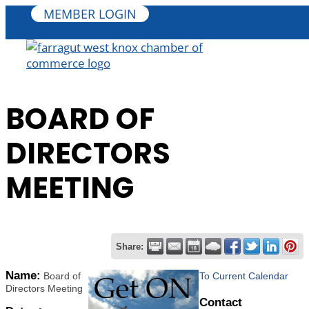
MEMBER LOGIN
BOARD OF
DIRECTORS
MEETING
Share:
Name:
Board of
To Current Calendar
Directors Meeting
Contact