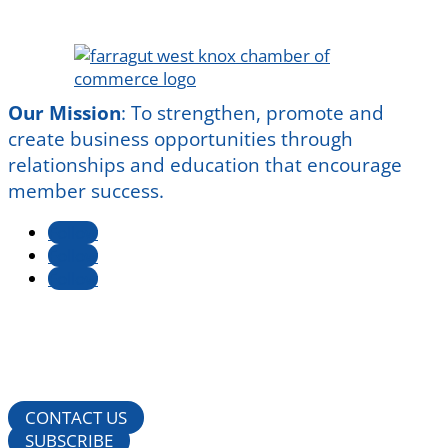
Our Mission
:
To strengthen, promote and
create business opportunities through
relationships and education that encourage
member success.
Follow
Follow
Follow
CONTACT US
SUBSCRIBE