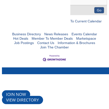
To Current Calendar
Business Directory
News Releases
Events Calendar
Hot Deals
Member To Member Deals
Marketspace
Job Postings
Contact Us
Information & Brochures
Join The Chamber
JOIN NOW
VIEW DIRECTORY