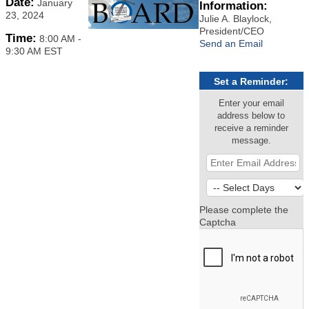
Date:
January
Information:
23, 2024
Julie A. Blaylock,
President/CEO
Time:
8:00 AM
-
Send an Email
9:30 AM EST
Set a Reminder:
Enter your email
address below to
receive a reminder
message.
Please complete the
Captcha