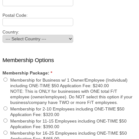
Postal Code:
Country:
Membership Options
Membership Package:
*
Membership for Business w/ 1 Owner/Employee (Individual)
including ONE-TIME $50 Application Fee
:
$240.00
NOTE: This is ONLY for businesses with ONE total F/T
employee (owner/employee). Do NOT select this option if your
business/company have TWO or more F/T employees.
Membership for 2-10 Employees including ONE-TIME $50
Application Fee
:
$320.00
Membership for 11-15 Employees including ONE-TIME $50
Application Fee
:
$390.00
Membership for 16-25 Employees including ONE-TIME $50
Application Fee
:
$465.00