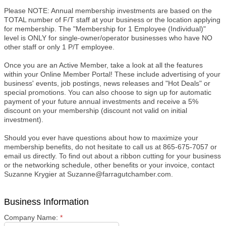
Please NOTE: Annual membership investments are based on the
TOTAL number of F/T staff at your business or the location applying
for membership. The "Membership for 1 Employee (Individual)"
level is ONLY for single-owner/operator businesses who have NO
other staff or only 1 P/T employee.
Once you are an Active Member, take a look at all the features
within your Online Member Portal! These include advertising of your
business' events, job postings, news releases and "Hot Deals" or
special promotions. You can also choose to sign up for automatic
payment of your future annual investments and receive a 5%
discount on your membership (discount not valid on initial
investment).
Should you ever have questions about how to maximize your
membership benefits, do not hesitate to call us at 865-675-7057 or
email us directly. To find out about a ribbon cutting for your business
or the networking schedule, other benefits or your invoice, contact
Suzanne Krygier at Suzanne@farragutchamber.com.
Business Information
Company Name:
*