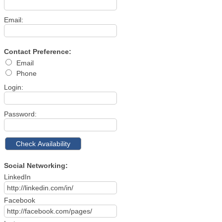
Email:
Contact Preference:
Email
Phone
Login:
Password:
Social Networking:
LinkedIn
Facebook