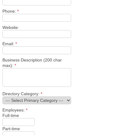
Phone:
*
Website:
Email:
*
Business Description (200 char
max):
*
Directory Category:
*
Employees:
*
Full-time
Part-time