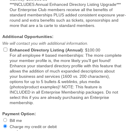
***INCLUDES Annual Enhanced Directory Listing Upgrade***
Our Enterprise Club members receive all the benefits of
standard memberships PLUS added consistent exposure year-
round and extra benefits such as tickets, sponsorships and
more that are a la carte to standard members.
Additional Opportunities:
We will contact you with additional information.
Enhanced Directory Listing (Annual)
:
$100.00
For all employee # based memberships: The more complete
your member profile is, the more likely you'll get found!
Enhance your standard directory profile with this feature that
allows the addition of much expanded descriptions about
your business and services (1600 vs. 200 characters),
options for up to 5 bullets & weblinks, plus media
(photos/product examples)! NOTE: This feature is
INCLUDED in all Enterprise Membership packages. Do not
select this if you are already purchasing an Enterprise
membership.
Payment Option:
Bill me
Charge my credit or debit