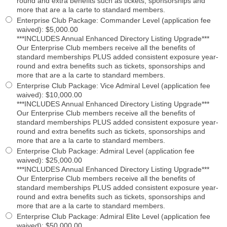
round and extra benefits such as tickets, sponsorships and
more that are a la carte to standard members.
Enterprise Club Package: Commander Level (application fee
waived)
:
$5,000.00
***INCLUDES Annual Enhanced Directory Listing Upgrade***
Our Enterprise Club members receive all the benefits of
standard memberships PLUS added consistent exposure year-
round and extra benefits such as tickets, sponsorships and
more that are a la carte to standard members.
Enterprise Club Package: Vice Admiral Level (application fee
waived)
:
$10,000.00
***INCLUDES Annual Enhanced Directory Listing Upgrade***
Our Enterprise Club members receive all the benefits of
standard memberships PLUS added consistent exposure year-
round and extra benefits such as tickets, sponsorships and
more that are a la carte to standard members.
Enterprise Club Package: Admiral Level (application fee
waived)
:
$25,000.00
***INCLUDES Annual Enhanced Directory Listing Upgrade***
Our Enterprise Club members receive all the benefits of
standard memberships PLUS added consistent exposure year-
round and extra benefits such as tickets, sponsorships and
more that are a la carte to standard members.
Enterprise Club Package: Admiral Elite Level (application fee
waived)
:
$50,000.00