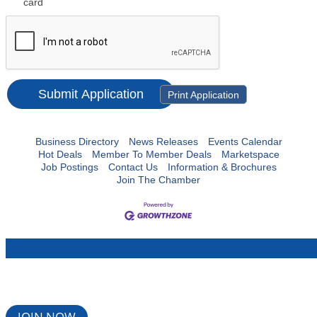
card
Print Application
Business Directory
News Releases
Events Calendar
Hot Deals
Member To Member Deals
Marketspace
Job Postings
Contact Us
Information & Brochures
Join The Chamber
JOIN NOW