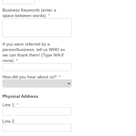
Business Keywords (enter a
space between words):
*
If you were referred by a
person/business, tell us WHO so
we can thank them! (Type N/A if
none):
*
How did you hear about us?:
*
Physical Address
Line 1:
*
Line 2: