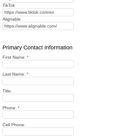
TikTok
Alignable
Primary Contact Information
First Name:
*
Last Name:
*
Title:
Phone:
*
Cell Phone: