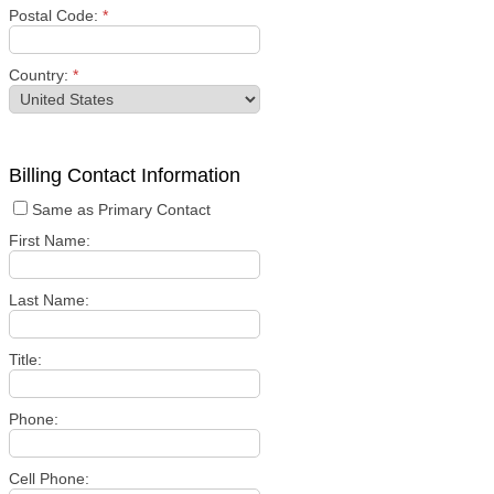
Postal Code:
*
Country:
*
Billing Contact Information
Same as Primary Contact
First Name:
Last Name:
Title:
Phone:
Cell Phone: