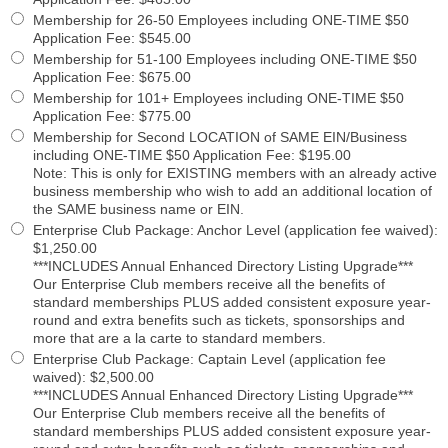
Membership for 26-50 Employees including ONE-TIME $50
Application Fee
:
$545.00
Membership for 51-100 Employees including ONE-TIME $50
Application Fee
:
$675.00
Membership for 101+ Employees including ONE-TIME $50
Application Fee
:
$775.00
Membership for Second LOCATION of SAME EIN/Business
including ONE-TIME $50 Application Fee
:
$195.00
Note: This is only for EXISTING members with an already active
business membership who wish to add an additional location of
the SAME business name or EIN.
Enterprise Club Package: Anchor Level (application fee waived)
:
$1,250.00
***INCLUDES Annual Enhanced Directory Listing Upgrade***
Our Enterprise Club members receive all the benefits of
standard memberships PLUS added consistent exposure year-
round and extra benefits such as tickets, sponsorships and
more that are a la carte to standard members.
Enterprise Club Package: Captain Level (application fee
waived)
:
$2,500.00
***INCLUDES Annual Enhanced Directory Listing Upgrade***
Our Enterprise Club members receive all the benefits of
standard memberships PLUS added consistent exposure year-