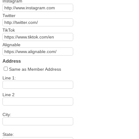
Instagram
Twitter
TikTok
Alignable
Address
Same as Member Address
Line 1:
Line 2
City:
State: