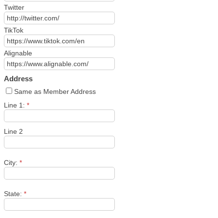
Twitter
TikTok
Alignable
Address
Same as Member Address
Line 1:
*
Line 2
City:
*
State:
*