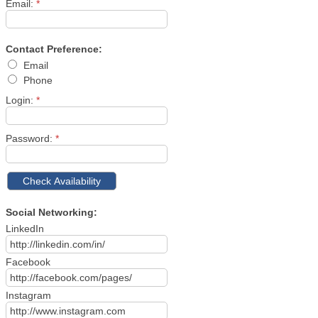
Email:
*
Contact Preference:
Email
Phone
Login:
*
Password:
*
Social Networking:
LinkedIn
Facebook
Instagram