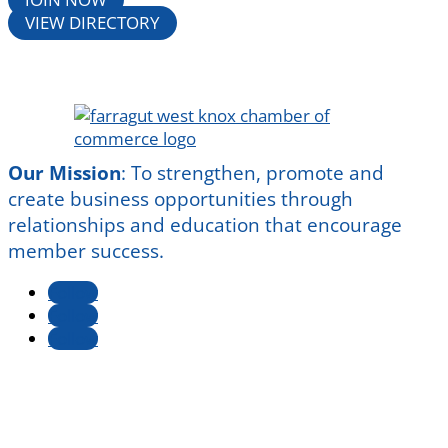
VIEW DIRECTORY
Our Mission
:
To strengthen, promote and
create business opportunities through
relationships and education that encourage
member success.
Follow
Follow
Follow