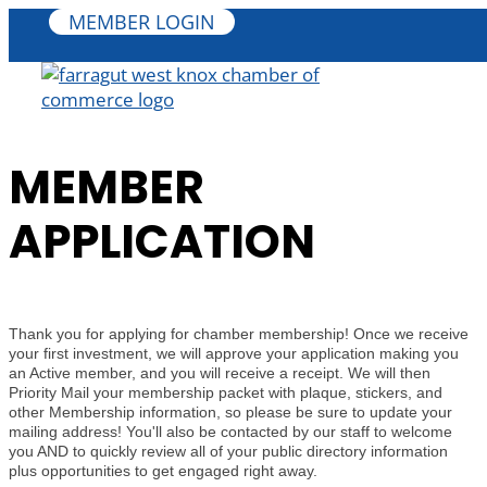
MEMBER LOGIN
MEMBER
APPLICATION
Thank you for applying for chamber membership! Once we receive
your first investment, we will approve your application making you
an Active member, and you will receive a receipt. We will then
Priority Mail your membership packet with plaque, stickers, and
other Membership information, so please be sure to update your
mailing address! You'll also be contacted by our staff to welcome
you AND to quickly review all of your public directory information
plus opportunities to get engaged right away.