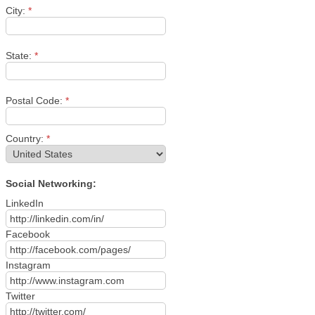
City:
*
State:
*
Postal Code:
*
Country:
*
Social Networking:
LinkedIn
Facebook
Instagram
Twitter