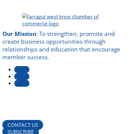
Our Mission
:
To strengthen, promote and
create business opportunities through
relationships and education that encourage
member success.
Follow
Follow
Follow
CONTACT US
SUBSCRIBE