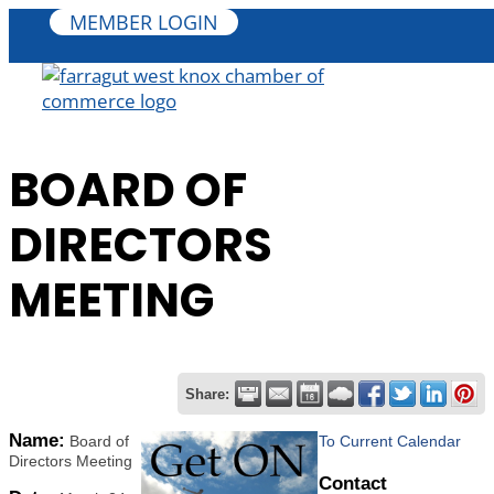
MEMBER LOGIN
BOARD OF
DIRECTORS
MEETING
Share:
Name:
Board of
To Current Calendar
Directors Meeting
Contact