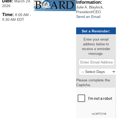
Date:
March 24,
Information:
2026
Julie A. Blaylock,
President/CEO
Time:
8:00 AM
-
Send an Email
9:30 AM EDT
Set a Reminder:
Enter your email
address below to
receive a reminder
message.
Please complete the
Captcha