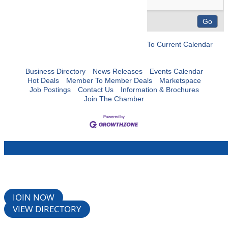
To Current Calendar
Business Directory
News Releases
Events Calendar
Hot Deals
Member To Member Deals
Marketspace
Job Postings
Contact Us
Information & Brochures
Join The Chamber
JOIN NOW
VIEW DIRECTORY