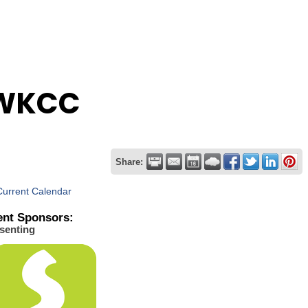
FWKCC
Share:
Current Calendar
ent Sponsors:
senting