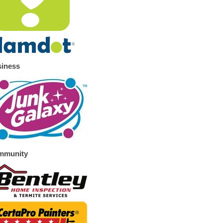
iness
mmunity