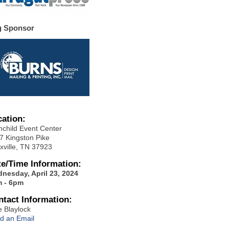
g Sponsor
cation:
hchild Event Center
7 Kingston Pike
xville, TN 37923
te/Time Information:
nesday, April 23, 2024
 - 6pm
ntact Information:
e Blaylock
d an Email