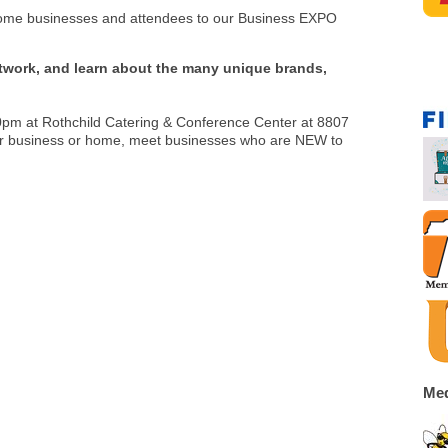
come businesses and attendees to our Business EXPO
twork, and learn about the many unique brands,
00pm at Rothchild Catering & Conference Center at 8807
our business or home, meet businesses who are NEW to
Med