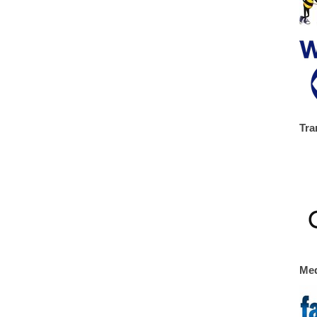
Tra
Med