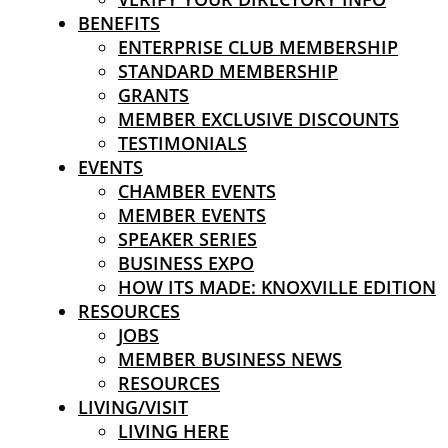
BENEFITS
ENTERPRISE CLUB MEMBERSHIP
STANDARD MEMBERSHIP
GRANTS
MEMBER EXCLUSIVE DISCOUNTS
TESTIMONIALS
EVENTS
CHAMBER EVENTS
MEMBER EVENTS
SPEAKER SERIES
BUSINESS EXPO
HOW ITS MADE: KNOXVILLE EDITION
RESOURCES
JOBS
MEMBER BUSINESS NEWS
RESOURCES
LIVING/VISIT
LIVING HERE