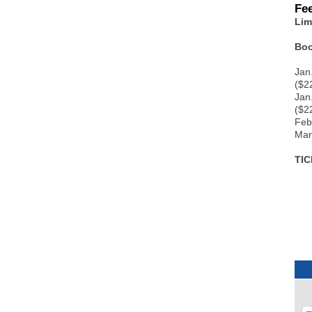
Fe
Lim
Boo
Jan
($22
Jan
($2
Feb
Mar
TI