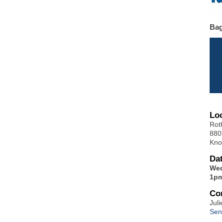
Ba
Lo
Rot
880
Kno
Da
Wed
1pm
Co
Juli
Sen