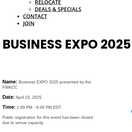
RELOCATE
DEALS & SPECIALS
CONTACT
JOIN
BUSINESS EXPO 202
Name:
Business EXPO 2025 presented by the
FWKCC
Date:
April 23, 2025
Time:
1:00 PM
-
6:00 PM EDT
Public registration for this event has been closed
due to venue capacity.