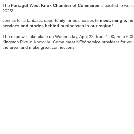
The
Farragut West Knox Chamber of Commerce
is excited to wel
2025!
Join us for a fantastic opportunity for businesses to
meet, mingle, ne
services and stories behind businesses in our region!
The expo will take place on Wednesday, April 23, from 1:00pm to 6:
Kingston Pike in Knoxville. Come meet NEW service providers for y
the area, and make great connections!