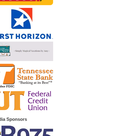
ia Sponsors