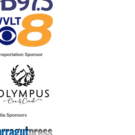
nsportation Sponsor
ia Sponsors