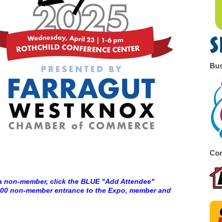
Bus
Co
a non-member, click the BLUE "Add Attendee"
5.00 non-member entrance to the Expo, member and