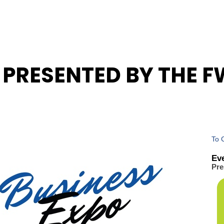
5 PRESENTED BY THE 
To 
Ev
Pre