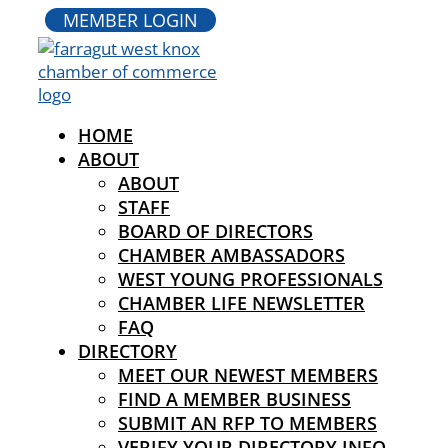
MEMBER LOGIN
HOME
ABOUT
ABOUT
STAFF
BOARD OF DIRECTORS
CHAMBER AMBASSADORS
WEST YOUNG PROFESSIONALS
CHAMBER LIFE NEWSLETTER
FAQ
DIRECTORY
MEET OUR NEWEST MEMBERS
FIND A MEMBER BUSINESS
SUBMIT AN RFP TO MEMBERS
VERIFY YOUR DIRECTORY INFO