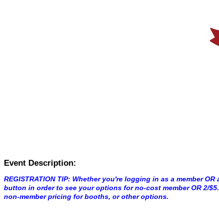
Event Description:
REGISTRATION TIP: Whether you're logging in as a member OR 
button in order to see your options for no-cost member OR 2/$
non-member pricing for booths, or other options.