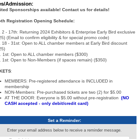
es/Admission:
ited Sponsorships available! Contact us for details!
th Registration Opening Schedule:
. 2 - 17th: Returning 2024 Exhibitors & Enterprise Early Bird exclusive
5) (Email to confirm eligibility & for special promo code)
. 18 - 31st: Open to ALL chamber members at Early Bird discount
25)
. 1st: Open to ALL chamber members ($300)
. 1st: Open to Non-Members (if spaces remain) ($350)
CKETS
:
MEMBERS: Pre-registered attendance is INCLUDED in
membership
NON-Members: Pre-purchased tickets are two (2) for $5.00
AT THE DOOR: Everyone is $5.00 without pre-registration
(NO
CASH accepted - only debit/credit card)
Set a Reminder:
Enter your email address below to receive a reminder message.