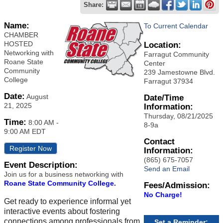
Share:
Name:
To Current Calendar
CHAMBER
HOSTED
Location:
Networking with
Farragut Community
Roane State
Center
Community
239 Jamestowne Blvd.
College
Farragut 37934
Date:
August
Date/Time
21, 2025
Information:
Thursday, 08/21/2025
Time:
8:00 AM
-
8-9a
9:00 AM EDT
Contact
Register Now
Information:
(865) 675-7057
Event Description:
Send an Email
Join us for a business networking with
Roane State Community College.
Fees/Admission:
No Charge!
Get ready to experience informal yet
interactive events about fostering
connections among professionals from
Set a Reminder: