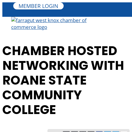
MEMBER LOGIN
CHAMBER HOSTED
NETWORKING WITH
ROANE STATE
COMMUNITY
COLLEGE