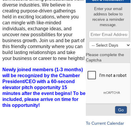
diverse industries. We believe in
Enter your email
creating purpose-driven gatherings
address below to
held in exciting locations, where you
receive a reminder
can mingle with like-minded
message.
individuals, exchange ideas, and
uncover new possibilities for your
business growth. Join us and be part of
this friendly community where you can
build lasting relationships and take
Please complete the
your business or career to new heights!
Captcha
Newly joined members (1-3 months)
will be recognized by the Chamber
President/CEO with a 60-second
elevator pitch opportunity 15
minutes after the event begins! To be
included, please arrive on time for
this opportunity!
To Current Calendar