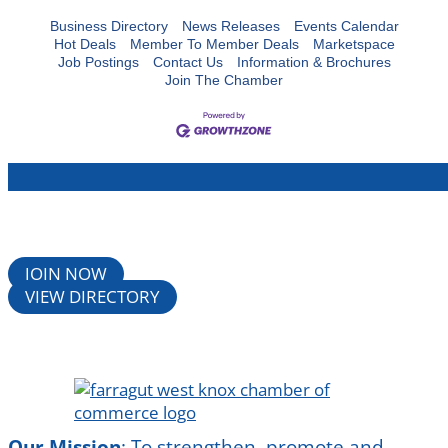
Business Directory
News Releases
Events Calendar
Hot Deals
Member To Member Deals
Marketspace
Job Postings
Contact Us
Information & Brochures
Join The Chamber
JOIN NOW
VIEW DIRECTORY
Our Mission
:
To strengthen, promote and