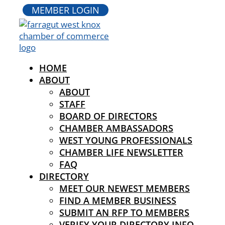
MEMBER LOGIN
HOME
ABOUT
ABOUT
STAFF
BOARD OF DIRECTORS
CHAMBER AMBASSADORS
WEST YOUNG PROFESSIONALS
CHAMBER LIFE NEWSLETTER
FAQ
DIRECTORY
MEET OUR NEWEST MEMBERS
FIND A MEMBER BUSINESS
SUBMIT AN RFP TO MEMBERS
VERIFY YOUR DIRECTORY INFO