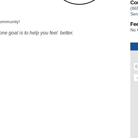
Co
(86
Sen
community!
Fe
No 
e goal is to help you feel better.