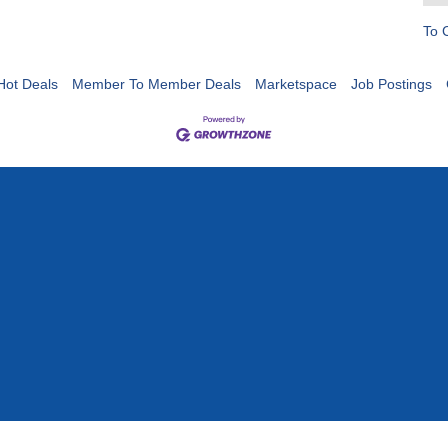
To 
Hot Deals
Member To Member Deals
Marketspace
Job Postings