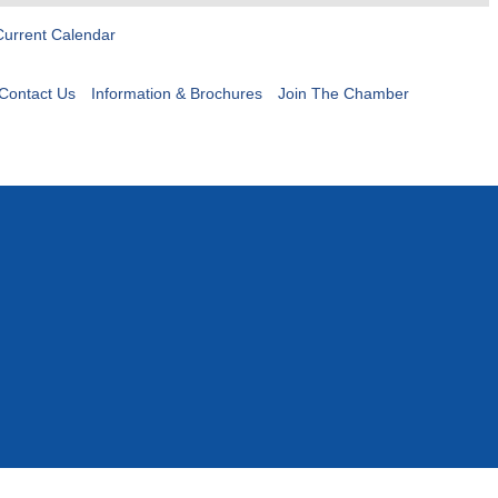
Current Calendar
Contact Us
Information & Brochures
Join The Chamber