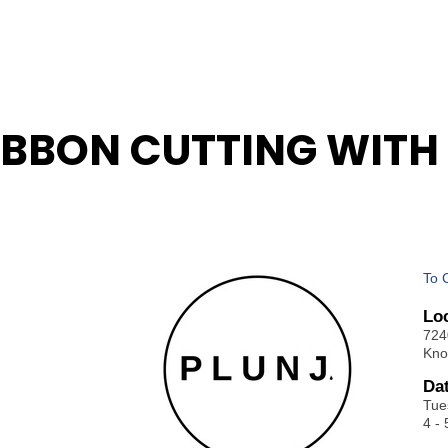
BBON CUTTING WITH 
To 
Lo
724
Kno
Da
Tue
4 - 