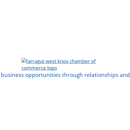
 business opportunities through relationships a