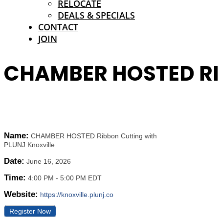
RELOCATE
DEALS & SPECIALS
CONTACT
JOIN
CHAMBER HOSTED RI
Name:
CHAMBER HOSTED Ribbon Cutting with
PLUNJ Knoxville
Date:
June 16, 2026
Time:
4:00 PM
-
5:00 PM EDT
Website:
https://knoxville.plunj.co
Register Now