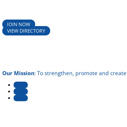
JOIN NOW
VIEW DIRECTORY
Our Mission
:
To strengthen, promote and create
Follow
Follow
Follow