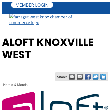
MEMBER LOGIN
ALOFT KNOXVILLE
WEST
Share:
Hotels & Motels