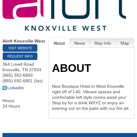
Aloft Knoxville West
About
News
Rep Info
Map
VISIT WEBSITE
REQUEST INFO
ABOUT
364 Lovell Road
Knoxville
,
TN
37934
(865) 392-6800
(865) 692-6801 (fax)
New Boutique Hotel in West Knoxville
LinkedIn
right off of I-40. Vibrant spaces and
comfortable loft style rooms await you!
Hours:
Stop by for a drink WXYZ or enjoy an
24 Hours
evening out on the patio with our fire pit.