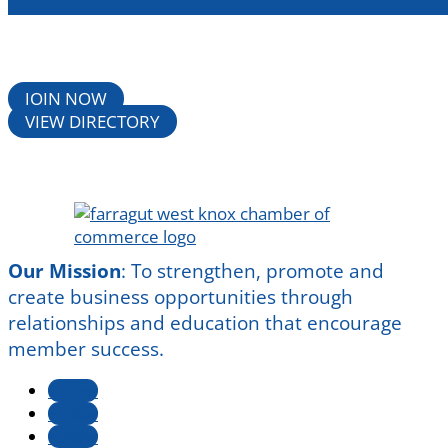
JOIN NOW
VIEW DIRECTORY
Our Mission
:
To strengthen, promote and
create business opportunities through
relationships and education that encourage
member success.
Follow
Follow
Follow