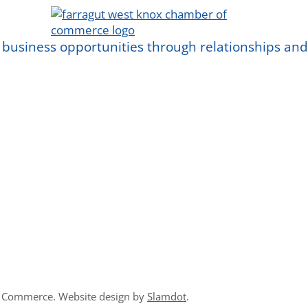
 business opportunities through relationships a
f Commerce. Website design by
Slamdot
.