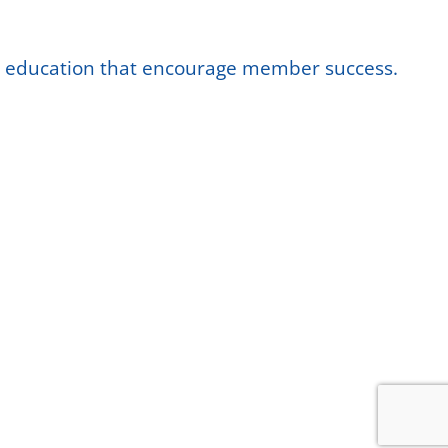
nd education that encourage member success.