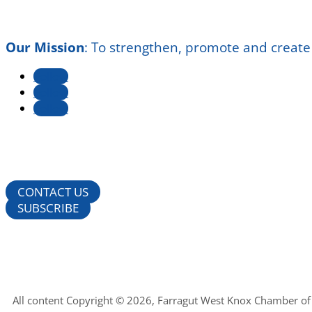
Our Mission
:
To strengthen, promote and create
Follow
Follow
Follow
CONTACT US
SUBSCRIBE
All content Copyright © 2026, Farragut West Knox Chamber o