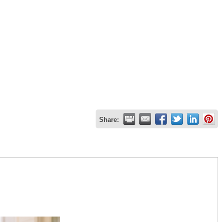
Share: