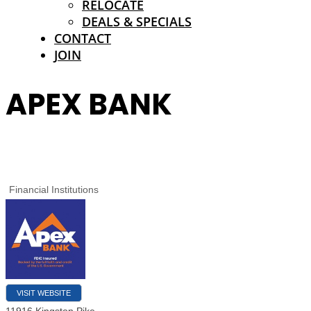
RELOCATE
DEALS & SPECIALS
CONTACT
JOIN
APEX BANK
Financial Institutions
VISIT WEBSITE
11916 Kingston Pike