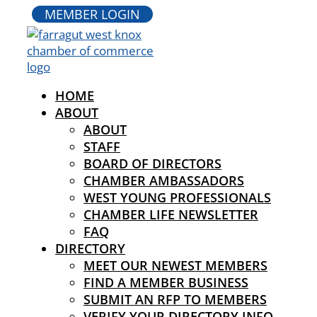
MEMBER LOGIN
HOME
ABOUT
ABOUT
STAFF
BOARD OF DIRECTORS
CHAMBER AMBASSADORS
WEST YOUNG PROFESSIONALS
CHAMBER LIFE NEWSLETTER
FAQ
DIRECTORY
MEET OUR NEWEST MEMBERS
FIND A MEMBER BUSINESS
SUBMIT AN RFP TO MEMBERS
VERIFY YOUR DIRECTORY INFO