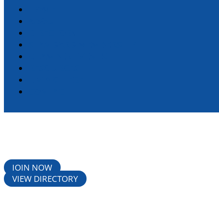
HOME
ABOUT
DIRECTORY
STANDARD MEMBERSHIP
CHAMBER EVENTS
RESOURCES
LIVING HERE
CONTACT
JOIN NOW
VIEW DIRECTORY