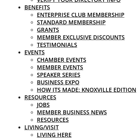
BENEFITS
ENTERPRISE CLUB MEMBERSHIP
STANDARD MEMBERSHIP
GRANTS
MEMBER EXCLUSIVE DISCOUNTS
TESTIMONIALS
EVENTS
CHAMBER EVENTS
MEMBER EVENTS
SPEAKER SERIES
BUSINESS EXPO
HOW ITS MADE: KNOXVILLE EDITION
RESOURCES
JOBS
MEMBER BUSINESS NEWS
RESOURCES
LIVING/VISIT
LIVING HERE