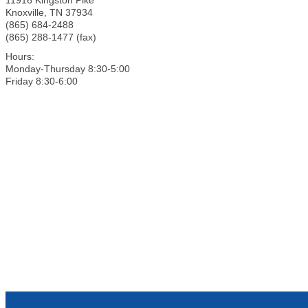
Knoxville
,
TN
37934
(865) 684-2488
(865) 288-1477 (fax)
Hours:
Monday-Thursday 8:30-5:00
Friday 8:30-6:00