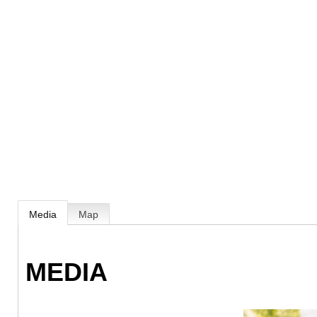
Media
Map
MEDIA