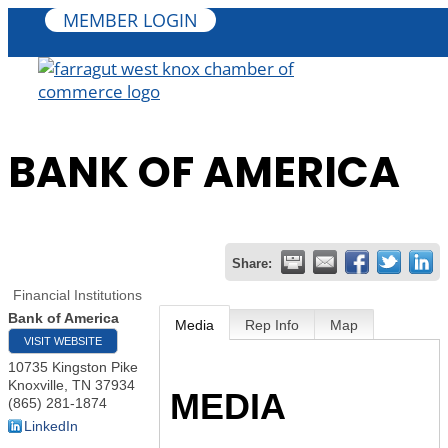
MEMBER LOGIN
BANK OF AMERICA
Share:
Financial Institutions
Bank of America
Media
Rep Info
Map
VISIT WEBSITE
10735 Kingston Pike
Knoxville
,
TN
37934
MEDIA
(865) 281-1874
LinkedIn