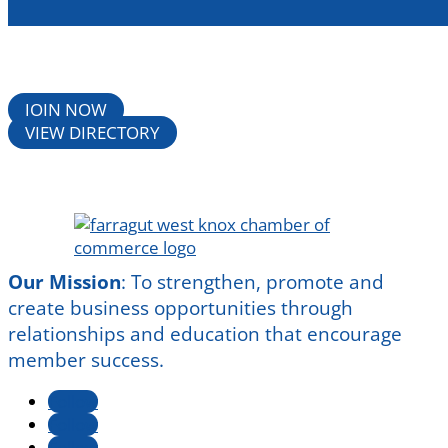
JOIN NOW
VIEW DIRECTORY
Our Mission
:
To strengthen, promote and
create business opportunities through
relationships and education that encourage
member success.
Follow
Follow
Follow