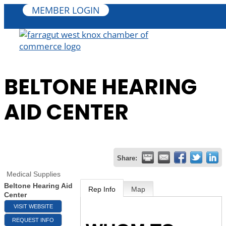
MEMBER LOGIN
BELTONE HEARING
AID CENTER
Share:
Medical Supplies
Beltone Hearing Aid
Rep Info
Map
Center
VISIT WEBSITE
REQUEST INFO