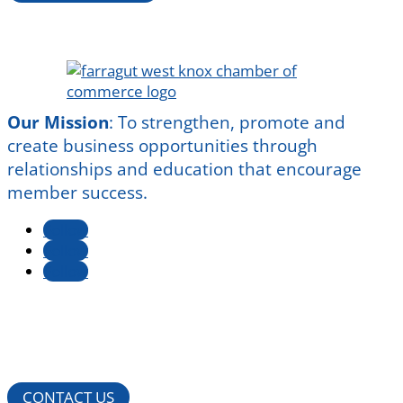
Our Mission
:
To strengthen, promote and
create business opportunities through
relationships and education that encourage
member success.
Follow
Follow
Follow
CONTACT US