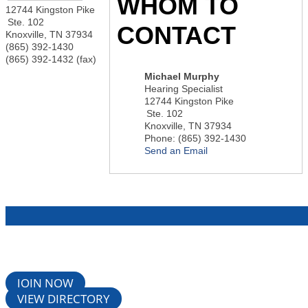
WHOM TO
12744 Kingston Pike
Ste. 102
CONTACT
Knoxville
,
TN
37934
(865) 392-1430
(865) 392-1432 (fax)
Michael Murphy
Hearing Specialist
12744 Kingston Pike
Ste. 102
Knoxville
,
TN
37934
Phone:
(865) 392-1430
Send an Email
JOIN NOW
VIEW DIRECTORY