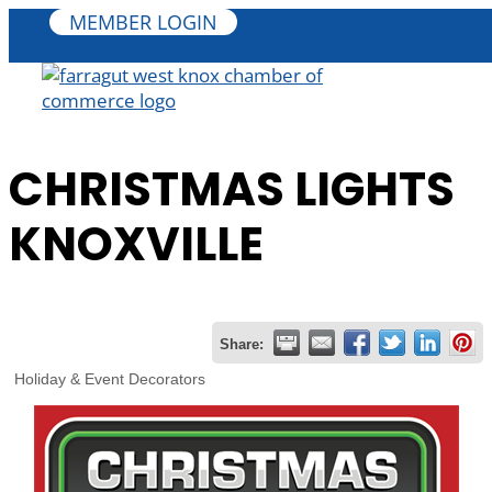
MEMBER LOGIN
CHRISTMAS LIGHTS
KNOXVILLE
Share:
Holiday & Event Decorators