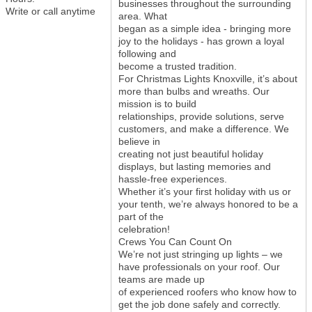
businesses throughout the surrounding
Write or call anytime
area. What
began as a simple idea - bringing more
joy to the holidays - has grown a loyal
following and
become a trusted tradition.
For Christmas Lights Knoxville, it’s about
more than bulbs and wreaths. Our
mission is to build
relationships, provide solutions, serve
customers, and make a difference. We
believe in
creating not just beautiful holiday
displays, but lasting memories and
hassle-free experiences.
Whether it’s your first holiday with us or
your tenth, we’re always honored to be a
part of the
celebration!
Crews You Can Count On
We’re not just stringing up lights – we
have professionals on your roof. Our
teams are made up
of experienced roofers who know how to
get the job done safely and correctly.