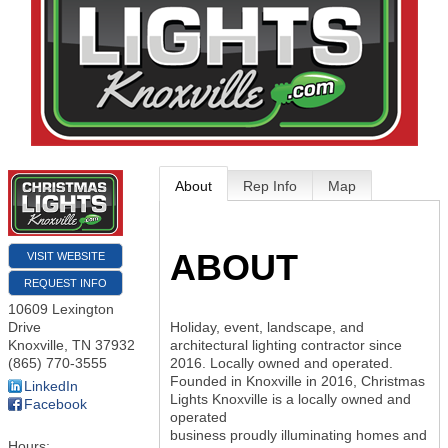
About
Rep Info
Map
ABOUT
VISIT WEBSITE
REQUEST INFO
10609 Lexington
Drive
Holiday, event, landscape, and
Knoxville
,
TN
37932
architectural lighting contractor since
(865) 770-3555
2016. Locally owned and operated.
Founded in Knoxville in 2016, Christmas
LinkedIn
Lights Knoxville is a locally owned and
Facebook
operated
business proudly illuminating homes and
Hours: