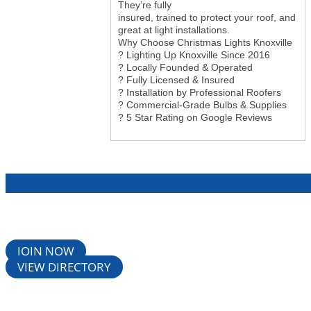
They’re fully
insured, trained to protect your roof, and
great at light installations.
Why Choose Christmas Lights Knoxville
? Lighting Up Knoxville Since 2016
? Locally Founded & Operated
? Fully Licensed & Insured
? Installation by Professional Roofers
? Commercial-Grade Bulbs & Supplies
? 5 Star Rating on Google Reviews
JOIN NOW
VIEW DIRECTORY