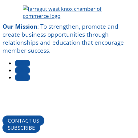
Our Mission
:
To strengthen, promote and
create business opportunities through
relationships and education that encourage
member success.
Follow
Follow
Follow
CONTACT US
SUBSCRIBE