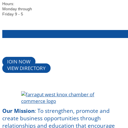
Hours:
Monday through
Friday 9 - 5
JOIN NOW
VIEW DIRECTORY
Our Mission
:
To strengthen, promote and
create business opportunities through
relationships and education that encourage