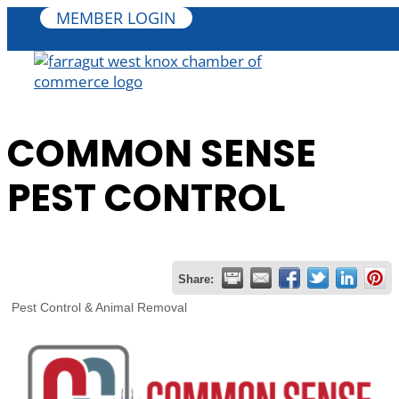
MEMBER LOGIN
COMMON SENSE
PEST CONTROL
Share:
Pest Control & Animal Removal