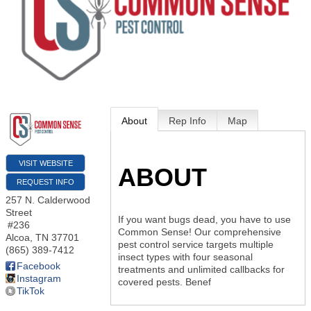
About
Rep Info
Map
VISIT WEBSITE
ABOUT
REQUEST INFO
257 N. Calderwood
Street
If you want bugs dead, you have to use
#236
Common Sense! Our comprehensive
Alcoa
,
TN
37701
pest control service targets multiple
(865) 389-7412
insect types with four seasonal
Facebook
treatments and unlimited callbacks for
Instagram
covered pests. Benef
TikTok