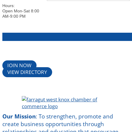
Hours:
Open Mon-Sat 8:00
AM-9:00 PM
JOIN NOW
VIEW DIRECTORY
Our Mission
:
To strengthen, promote and
create business opportunities through
relationships and education that encourage