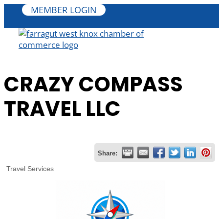
MEMBER LOGIN
CRAZY COMPASS
TRAVEL LLC
Share:
Travel Services