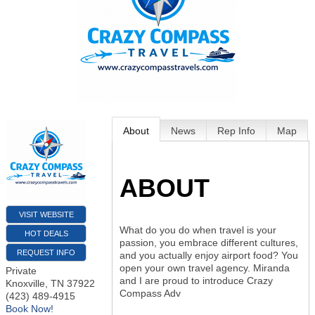
About
News
Rep Info
Map
ABOUT
VISIT WEBSITE
What do you do when travel is your
HOT DEALS
passion, you embrace different cultures,
REQUEST INFO
and you actually enjoy airport food? You
open your own travel agency. Miranda
Private
and I are proud to introduce Crazy
Knoxville
,
TN
37922
Compass Adv
(423) 489-4915
Book Now!