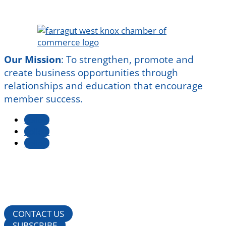
Our Mission
:
To strengthen, promote and
create business opportunities through
relationships and education that encourage
member success.
Follow
Follow
Follow
CONTACT US
SUBSCRIBE