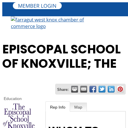
MEMBER LOGIN
EPISCOPAL SCHOOL
OF KNOXVILLE; THE
Share:
Education
Rep Info
Map