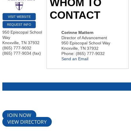
WHOM TO
CONTACT
VISIT WEBSITE
REQUEST INFO
950 Episcopal School
Corinne Mattern
Way
Director of Advancement
Knoxville
,
TN
37932
950 Episcopal School Way
(865) 777-9032
Knoxville
,
TN
37932
(865) 777-9034 (fax)
Phone:
(865) 777-9032
Send an Email
JOIN NOW
VIEW DIRECTORY