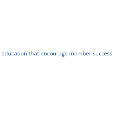
nd education that encourage member success.