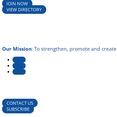
JOIN NOW
VIEW DIRECTORY
Our Mission
:
To strengthen, promote and create
Follow
Follow
Follow
CONTACT US
SUBSCRIBE