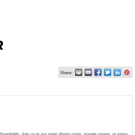
R
Share:
hospitality. Join us in our main dining room, private rooms, or enjoy