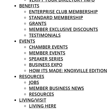
BENEFITS
ENTERPRISE CLUB MEMBERSHIP
STANDARD MEMBERSHIP
GRANTS
MEMBER EXCLUSIVE DISCOUNTS
TESTIMONIALS
EVENTS
CHAMBER EVENTS
MEMBER EVENTS
SPEAKER SERIES
BUSINESS EXPO
HOW ITS MADE: KNOXVILLE EDITION
RESOURCES
JOBS
MEMBER BUSINESS NEWS
RESOURCES
LIVING/VISIT
LIVING HERE