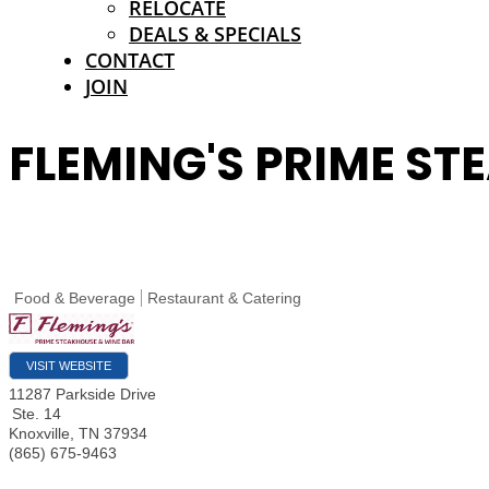
RELOCATE
DEALS & SPECIALS
CONTACT
JOIN
FLEMING'S PRIME ST
Food & Beverage
Restaurant & Catering
VISIT WEBSITE
11287 Parkside Drive
Ste. 14
Knoxville
,
TN
37934
(865) 675-9463