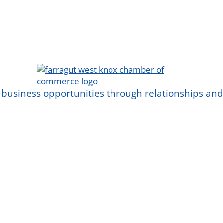
 business opportunities through relationships a