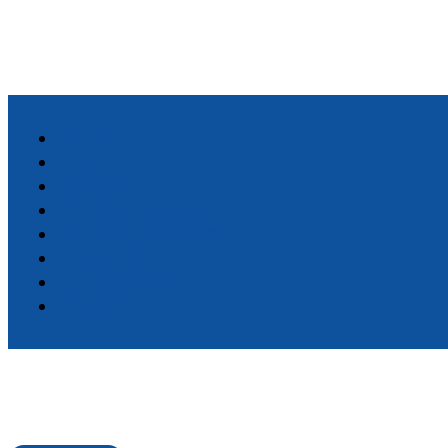
HOME
ABOUT
DIRECTORY
STANDARD MEMBERSHIP
CHAMBER EVENTS
RESOURCES
LIVING HERE
CONTACT