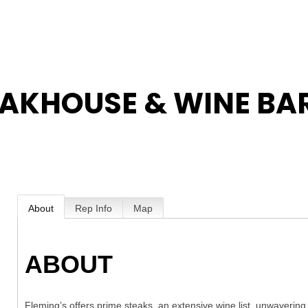
EAKHOUSE & WINE BA
About
Rep Info
Map
ABOUT
Fleming’s offers prime steaks, an extensive wine list, unwavering 