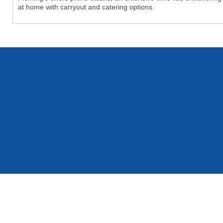
at home with carryout and catering options.