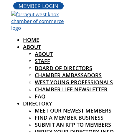
MEMBER LOGIN
HOME
ABOUT
ABOUT
STAFF
BOARD OF DIRECTORS
CHAMBER AMBASSADORS
WEST YOUNG PROFESSIONALS
CHAMBER LIFE NEWSLETTER
FAQ
DIRECTORY
MEET OUR NEWEST MEMBERS
FIND A MEMBER BUSINESS
SUBMIT AN RFP TO MEMBERS
VERIFY YOUR DIRECTORY INFO