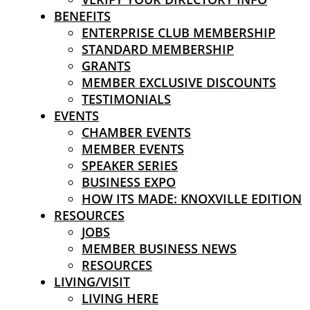
BENEFITS
ENTERPRISE CLUB MEMBERSHIP
STANDARD MEMBERSHIP
GRANTS
MEMBER EXCLUSIVE DISCOUNTS
TESTIMONIALS
EVENTS
CHAMBER EVENTS
MEMBER EVENTS
SPEAKER SERIES
BUSINESS EXPO
HOW ITS MADE: KNOXVILLE EDITION
RESOURCES
JOBS
MEMBER BUSINESS NEWS
RESOURCES
LIVING/VISIT
LIVING HERE