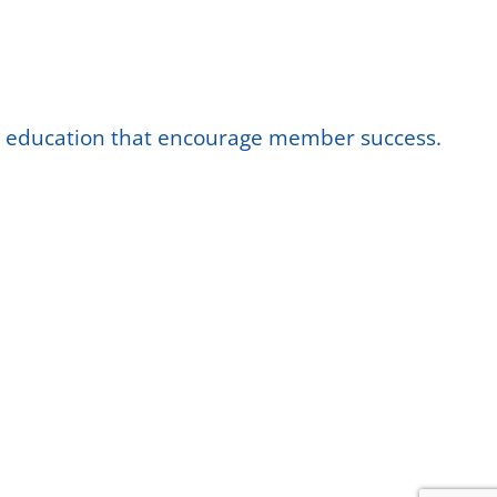
nd education that encourage member success.