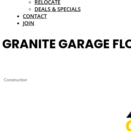
RELOCATE
DEALS & SPECIALS
CONTACT
JOIN
GRANITE GARAGE FL
Construction