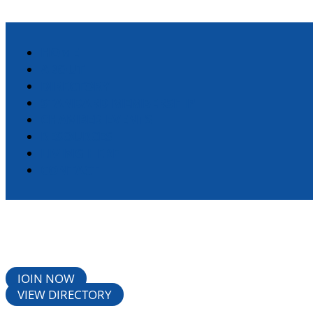
HOME
ABOUT
DIRECTORY
STANDARD MEMBERSHIP
CHAMBER EVENTS
RESOURCES
LIVING HERE
CONTACT
JOIN NOW
VIEW DIRECTORY