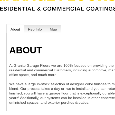
About
Rep Info
Map
ABOUT
At Granite Garage Floors we are 100% focused on providing the be
residential and commercial customers, including automotive, man
office space, and much more.
We have a large in-stock selection of designer color finishes to
blend. Our process takes a day or two to install and you can ret
finished, you will have a garage floor that is exceptionally durabl
years! Additionally, our systems can be installed in other concr
unfinished spaces, and exterior porches & patios.