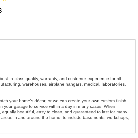
st-in-class quality, warranty, and customer experience for all
ufacturing, warehouses, airplane hangars, medical, laboratories,
 match your home's décor, or we can create your own custom finish
urn your garage to service within a day in many cases. When
e, equally beautiful, easy to clean, and guaranteed to last for many
ete areas in and around the home, to include basements, workshops,