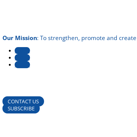
Our Mission
:
To strengthen, promote and create
Follow
Follow
Follow
CONTACT US
SUBSCRIBE