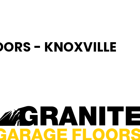
OORS - KNOXVILLE