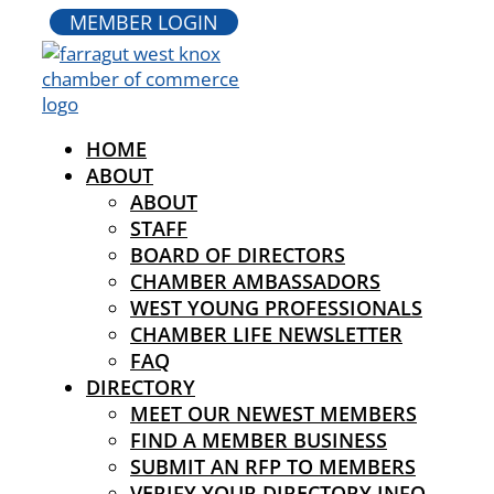
MEMBER LOGIN
HOME
ABOUT
ABOUT
STAFF
BOARD OF DIRECTORS
CHAMBER AMBASSADORS
WEST YOUNG PROFESSIONALS
CHAMBER LIFE NEWSLETTER
FAQ
DIRECTORY
MEET OUR NEWEST MEMBERS
FIND A MEMBER BUSINESS
SUBMIT AN RFP TO MEMBERS
VERIFY YOUR DIRECTORY INFO