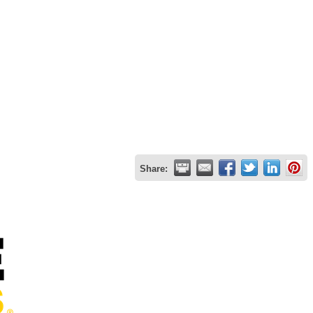
Share: