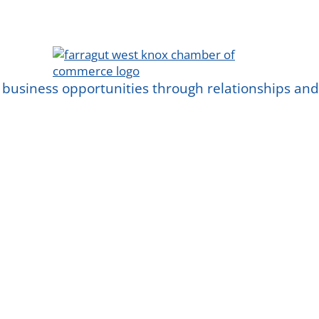
 business opportunities through relationships a