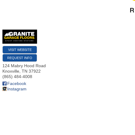
VISIT WEBSITE
REQUEST INFO
124 Mabry Hood Road
Knoxville
,
TN
37922
(865) 484-4008
Facebook
Instagram