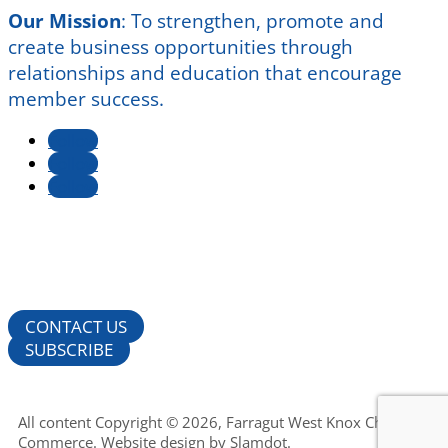
Our Mission
:
To strengthen, promote and
create business opportunities through
relationships and education that encourage
member success.
Follow
Follow
Follow
CONTACT US
SUBSCRIBE
All content Copyright © 2026, Farragut West Knox Chamber of
Commerce. Website design by
Slamdot
.