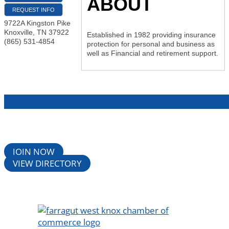
ABOUT
REQUEST INFO
9722A Kingston Pike
Knoxville
,
TN
37922
Established in 1982 providing insurance
(865) 531-4854
protection for personal and business as
well as Financial and retirement support.
JOIN NOW
VIEW DIRECTORY