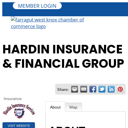
MEMBER LOGIN
HARDIN INSURANCE
& FINANCIAL GROUP
Share:
Insurance
About
Map
VISIT WEBSITE