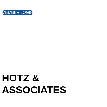
MEMBER LOGIN
HOTZ &
ASSOCIATES
Share: