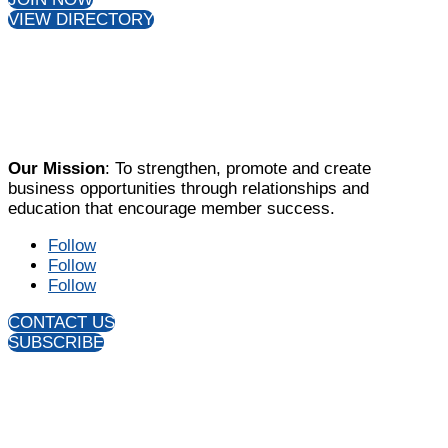
Follow
Follow
Follow
CONTACT US
SUBSCRIBE
All content Copyright © 2026, Farragut West Knox
Chamber of Commerce. Website design by
Slamdot
.