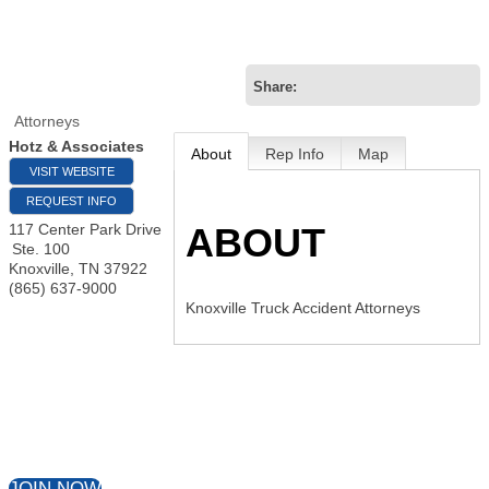
Attorneys
Hotz & Associates
About
Rep Info
Map
VISIT WEBSITE
REQUEST INFO
ABOUT
117 Center Park Drive
Ste. 100
Knoxville
,
TN
37922
(865) 637-9000
Knoxville Truck Accident Attorneys
JOIN NOW
VIEW DIRECTORY
Our Mission
:
To strengthen, promote and create
business opportunities through relationships and
education that encourage member success.