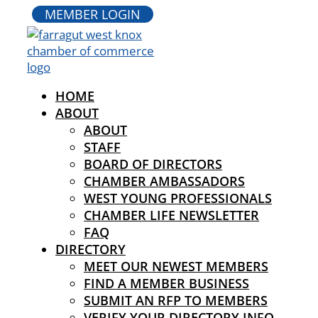
MEMBER LOGIN
HOME
ABOUT
ABOUT
STAFF
BOARD OF DIRECTORS
CHAMBER AMBASSADORS
WEST YOUNG PROFESSIONALS
CHAMBER LIFE NEWSLETTER
FAQ
DIRECTORY
MEET OUR NEWEST MEMBERS
FIND A MEMBER BUSINESS
SUBMIT AN RFP TO MEMBERS
VERIFY YOUR DIRECTORY INFO