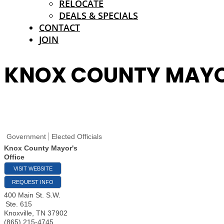
RELOCATE
DEALS & SPECIALS
CONTACT
JOIN
KNOX COUNTY MAYOR
Government
Elected Officials
Knox County Mayor's
Office
VISIT WEBSITE
REQUEST INFO
400 Main St. S.W.
Ste. 615
Knoxville
,
TN
37902
(865) 215-4745