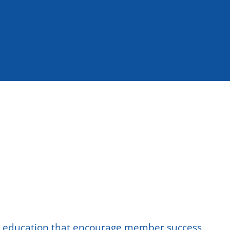
nd education that encourage member success.