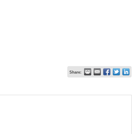
Share: