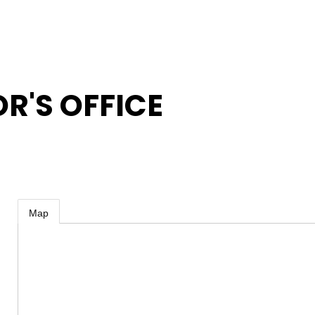
'S OFFICE
Map