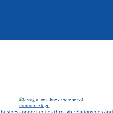
 business opportunities through relationships a