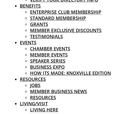
BENEFITS
ENTERPRISE CLUB MEMBERSHIP
STANDARD MEMBERSHIP
GRANTS
MEMBER EXCLUSIVE DISCOUNTS
TESTIMONIALS
EVENTS
CHAMBER EVENTS
MEMBER EVENTS
SPEAKER SERIES
BUSINESS EXPO
HOW ITS MADE: KNOXVILLE EDITION
RESOURCES
JOBS
MEMBER BUSINESS NEWS
RESOURCES
LIVING/VISIT
LIVING HERE