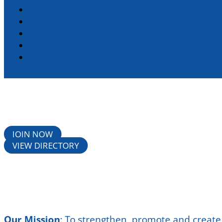
STANDARD MEMBERSHIP
CHAMBER EVENTS
RESOURCES
LIVING HERE
CONTACT
JOIN NOW
VIEW DIRECTORY
Our Mission
:
To strengthen, promote and create