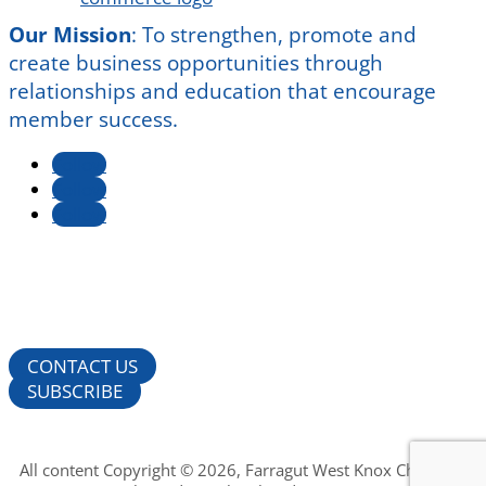
Our Mission
:
To strengthen, promote and
create business opportunities through
relationships and education that encourage
member success.
Follow
Follow
Follow
CONTACT US
SUBSCRIBE
All content Copyright © 2026, Farragut West Knox Chamber of