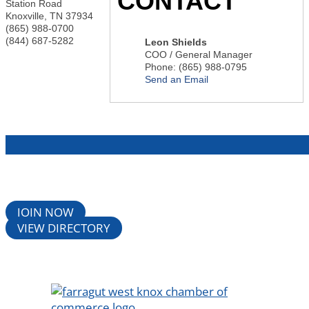
CONTACT
Station Road
Knoxville
,
TN
37934
(865) 988-0700
(844) 687-5282
Leon Shields
COO / General Manager
Phone:
(865) 988-0795
Send an Email
JOIN NOW
VIEW DIRECTORY