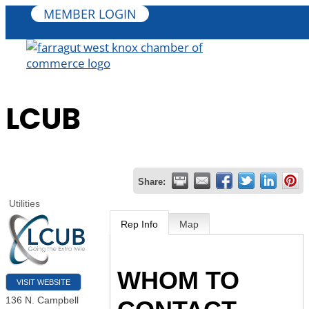
MEMBER LOGIN
LCUB
Share:
Utilities
Rep Info
Map
WHOM TO
VISIT WEBSITE
136 N. Campbell