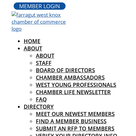
MEMBER LOGIN
HOME
ABOUT
ABOUT
STAFF
BOARD OF DIRECTORS
CHAMBER AMBASSADORS
WEST YOUNG PROFESSIONALS
CHAMBER LIFE NEWSLETTER
FAQ
DIRECTORY
MEET OUR NEWEST MEMBERS
FIND A MEMBER BUSINESS
SUBMIT AN RFP TO MEMBERS
VERIFY YOUR DIRECTORY INFO