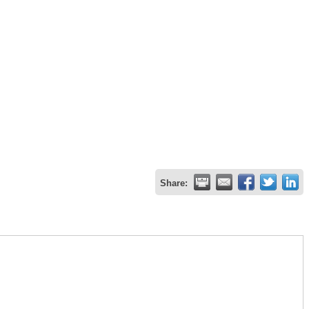
Share: