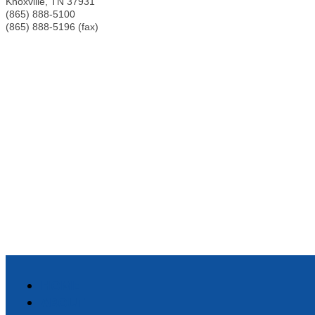
Knoxville
,
TN
37931
(865) 888-5100
(865) 888-5196 (fax)
HOME
ABOUT