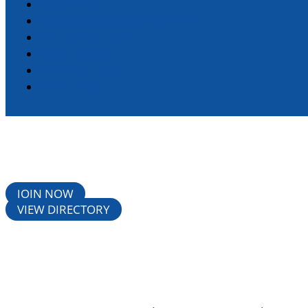
DIRECTORY
STANDARD MEMBERSHIP
CHAMBER EVENTS
RESOURCES
LIVING HERE
CONTACT
JOIN NOW
VIEW DIRECTORY