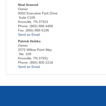
Neal Arwood
Owner
9050 Executive Park Drive
Suite C105
Knoxville
,
TN
37923
Phone:
(865) 888-4488
Fax:
(865) 888-5196
Send an Email
Patrick Hobbs
Owner
2575 Willow Point Way
Ste. 109
Knoxville
,
TN
37931
Phone:
(865) 805-2218
Send an Email