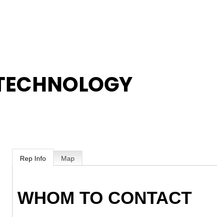
 TECHNOLOGY
Rep Info
Map
WHOM TO CONTACT