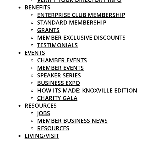
BENEFITS
ENTERPRISE CLUB MEMBERSHIP
STANDARD MEMBERSHIP
GRANTS
MEMBER EXCLUSIVE DISCOUNTS
TESTIMONIALS
EVENTS
CHAMBER EVENTS
MEMBER EVENTS
SPEAKER SERIES
BUSINESS EXPO
HOW ITS MADE: KNOXVILLE EDITION
CHARITY GALA
RESOURCES
JOBS
MEMBER BUSINESS NEWS
RESOURCES
LIVING/VISIT