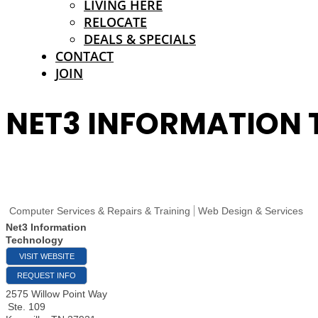
LIVING HERE
RELOCATE
DEALS & SPECIALS
CONTACT
JOIN
NET3 INFORMATION
Computer Services & Repairs & Training
Web Design & Services
Net3 Information
Technology
VISIT WEBSITE
REQUEST INFO
2575 Willow Point Way
Ste. 109