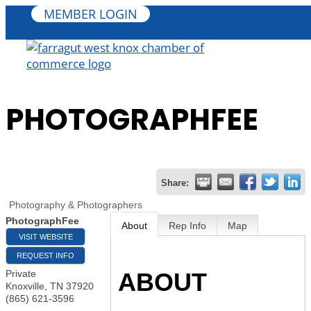
MEMBER LOGIN
PHOTOGRAPHFEE
Share:
Photography & Photographers
PhotographFee
About
Rep Info
Map
VISIT WEBSITE
REQUEST INFO
ABOUT
Private
Knoxville
,
TN
37920
(865) 621-3596