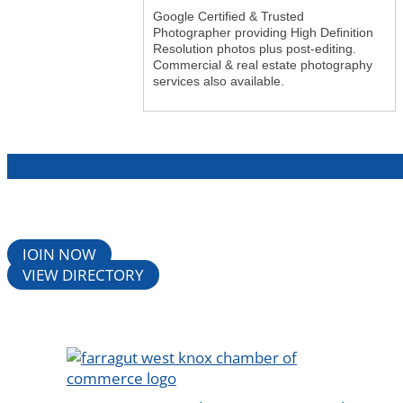
Google Certified & Trusted
Photographer providing High Definition
Resolution photos plus post-editing.
Commercial & real estate photography
services also available.
JOIN NOW
VIEW DIRECTORY