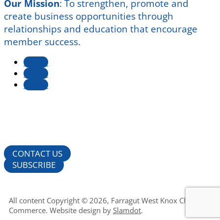
Our Mission
:
To strengthen, promote and
create business opportunities through
relationships and education that encourage
member success.
Follow
Follow
Follow
CONTACT US
SUBSCRIBE
All content Copyright © 2026, Farragut West Knox Chamber of
Commerce. Website design by
Slamdot
.