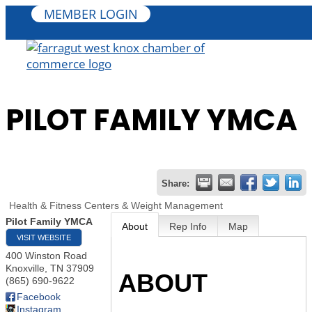
MEMBER LOGIN
PILOT FAMILY YMCA
Share:
Health & Fitness Centers & Weight Management
Pilot Family YMCA
About
Rep Info
Map
VISIT WEBSITE
400 Winston Road
Knoxville
,
TN
37909
ABOUT
(865) 690-9622
Facebook
Instagram