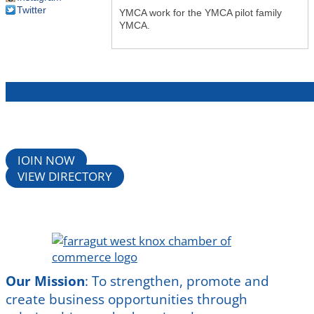
Twitter
YMCA work for the YMCA pilot family
YMCA.
JOIN NOW
VIEW DIRECTORY
Our Mission
:
To strengthen, promote and
create business opportunities through