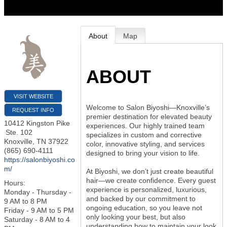
About
Map
ABOUT
VISIT WEBSITE
Welcome to Salon Biyoshi—Knoxville’s
REQUEST INFO
premier destination for elevated beauty
10412 Kingston Pike
experiences. Our highly trained team
Ste. 102
specializes in custom and corrective
Knoxville
,
TN
37922
color, innovative styling, and services
(865) 690-4111
designed to bring your vision to life.
https://salonbiyoshi.co
m/
At Biyoshi, we don’t just create beautiful
hair—we create confidence. Every guest
Hours:
experience is personalized, luxurious,
Monday - Thursday -
and backed by our commitment to
9 AM to 8 PM
ongoing education, so you leave not
Friday - 9 AM to 5 PM
only looking your best, but also
Saturday - 8 AM to 4
understanding how to maintain your look