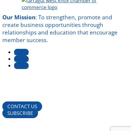
Our Mission
:
To strengthen, promote and
create business opportunities through
relationships and education that encourage
member success.
Follow
Follow
Follow
CONTACT US
SUBSCRIBE