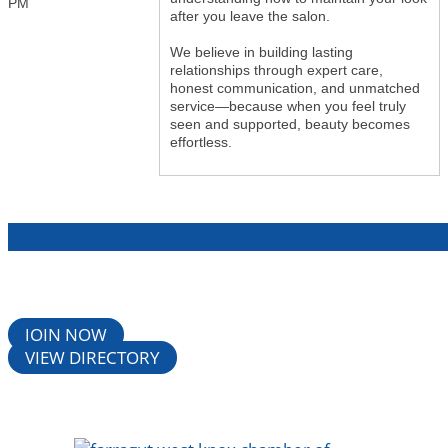
PM
after you leave the salon.
We believe in building lasting
relationships through expert care,
honest communication, and unmatched
service—because when you feel truly
seen and supported, beauty becomes
effortless.
JOIN NOW
VIEW DIRECTORY