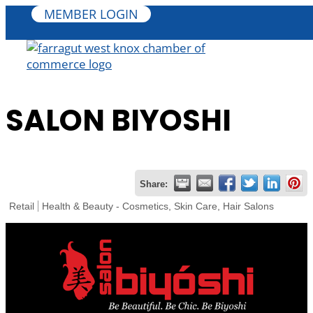
MEMBER LOGIN
SALON BIYOSHI
Share:
Retail
Health & Beauty - Cosmetics, Skin Care, Hair Salons