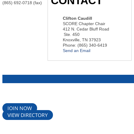
CONTACT
(865) 692-0718 (fax)
Clifton Caudill
SCORE Chapter Chair
412 N. Cedar Bluff Road
Ste. 450
Knoxville
,
TN
37923
Phone:
(865) 340-6419
Send an Email
JOIN NOW
VIEW DIRECTORY