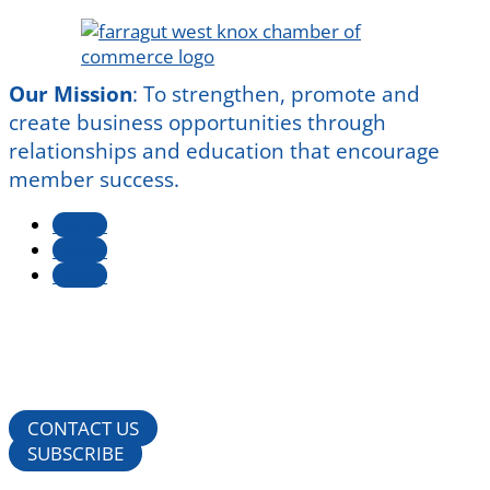
Our Mission
:
To strengthen, promote and
create business opportunities through
relationships and education that encourage
member success.
Follow
Follow
Follow
CONTACT US
SUBSCRIBE