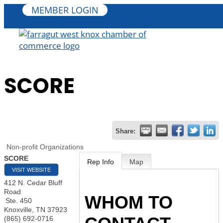
MEMBER LOGIN
SCORE
Share:
Non-profit Organizations
SCORE
Rep Info
Map
VISIT WEBSITE
412 N. Cedar Bluff
Road
WHOM TO
Ste. 450
Knoxville
,
TN
37923
(865) 692-0716