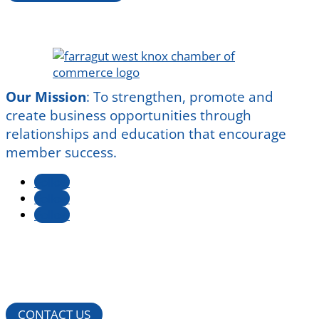
Our Mission
:
To strengthen, promote and
create business opportunities through
relationships and education that encourage
member success.
Follow
Follow
Follow
CONTACT US