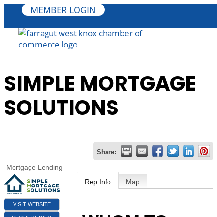
MEMBER LOGIN
SIMPLE MORTGAGE
SOLUTIONS
Share:
Mortgage Lending
Rep Info
Map
VISIT WEBSITE