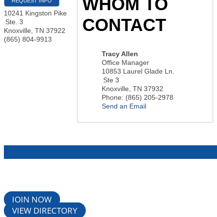
WHOM TO
REQUEST INFO
10241 Kingston Pike
CONTACT
Ste. 3
Knoxville
,
TN
37922
(865) 804-9913
Tracy Allen
Office Manager
10853 Laurel Glade Ln.
Ste 3
Knoxville
,
TN
37932
Phone:
(865) 205-2978
Send an Email
JOIN NOW
VIEW DIRECTORY