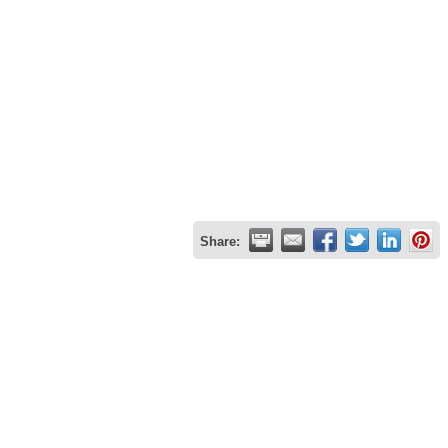
Share: