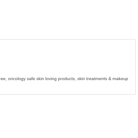
y-free, oncology safe skin loving products, skin treatments & makeup