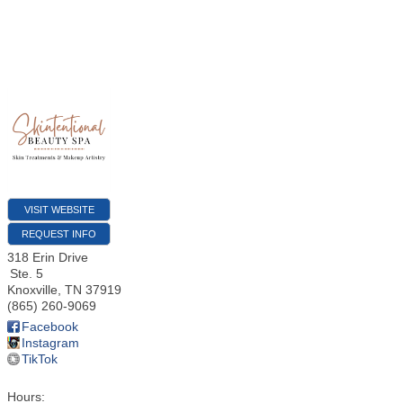
VISIT WEBSITE
REQUEST INFO
318 Erin Drive
Ste. 5
Knoxville
,
TN
37919
(865) 260-9069
Facebook
Instagram
TikTok
Hours: