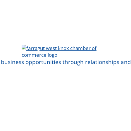
 business opportunities through relationships a