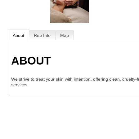
About
Rep Info
Map
ABOUT
We strive to treat your skin with intention, offering clean, cruelt
services.