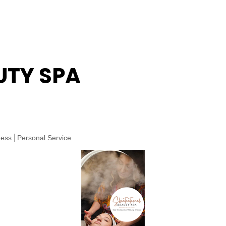
UTY SPA
ness
Personal Service