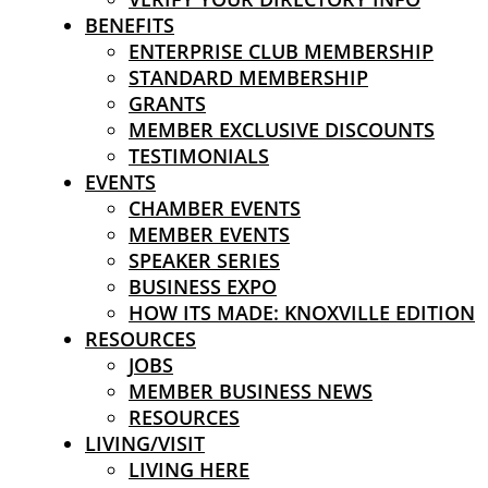
BENEFITS
ENTERPRISE CLUB MEMBERSHIP
STANDARD MEMBERSHIP
GRANTS
MEMBER EXCLUSIVE DISCOUNTS
TESTIMONIALS
EVENTS
CHAMBER EVENTS
MEMBER EVENTS
SPEAKER SERIES
BUSINESS EXPO
HOW ITS MADE: KNOXVILLE EDITION
RESOURCES
JOBS
MEMBER BUSINESS NEWS
RESOURCES
LIVING/VISIT
LIVING HERE