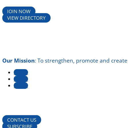
JOIN NOW
VIEW DIRECTORY
Our Mission
:
To strengthen, promote and create
Follow
Follow
Follow
CONTACT US
SUBSCRIBE