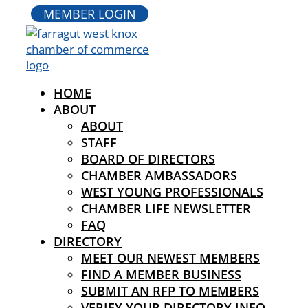
MEMBER LOGIN
HOME
ABOUT
ABOUT
STAFF
BOARD OF DIRECTORS
CHAMBER AMBASSADORS
WEST YOUNG PROFESSIONALS
CHAMBER LIFE NEWSLETTER
FAQ
DIRECTORY
MEET OUR NEWEST MEMBERS
FIND A MEMBER BUSINESS
SUBMIT AN RFP TO MEMBERS
VERIFY YOUR DIRECTORY INFO