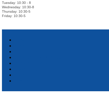
Tuesday: 10:30 - 8
Wednesday: 10:30-8
Thursday: 10:30-5
Friday: 10:30-5
HOME
ABOUT
DIRECTORY
STANDARD MEMBERSHIP
CHAMBER EVENTS
RESOURCES
LIVING HERE
CONTACT