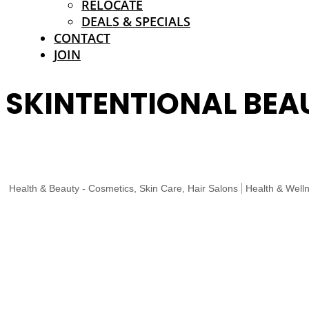
RELOCATE
DEALS & SPECIALS
CONTACT
JOIN
SKINTENTIONAL BEA
Health & Beauty - Cosmetics, Skin Care, Hair Salons
Health & Well