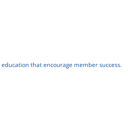
nd education that encourage member success.