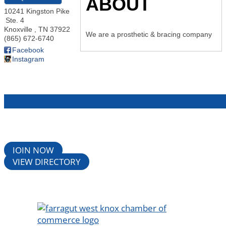
ABOUT
10241 Kingston Pike
Ste. 4
Knoxville
,
TN
37922
We are a prosthetic & bracing company
(865) 672-6740
Facebook
Instagram
JOIN NOW
VIEW DIRECTORY