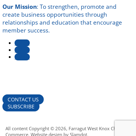
Our Mission
:
To strengthen, promote and
create business opportunities through
relationships and education that encourage
member success.
Follow
Follow
Follow
CONTACT US
SUBSCRIBE
All content Copyright © 2026, Farragut West Knox Chamber of
Commerce. Website design by
Slamdot
.