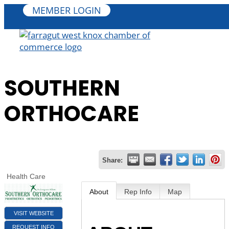
MEMBER LOGIN
SOUTHERN
ORTHOCARE
Share:
Health Care
About
Rep Info
Map
VISIT WEBSITE
REQUEST INFO