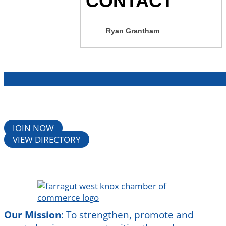
CONTACT
Ryan Grantham
JOIN NOW
VIEW DIRECTORY
Our Mission
:
To strengthen, promote and