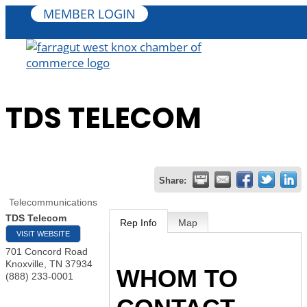
MEMBER LOGIN
TDS TELECOM
Share:
Telecommunications
TDS Telecom
Rep Info
Map
VISIT WEBSITE
701 Concord Road
Knoxville
,
TN
37934
WHOM TO
(888) 233-0001