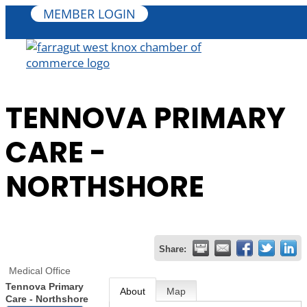
MEMBER LOGIN
TENNOVA PRIMARY
CARE -
NORTHSHORE
Share:
Medical Office
Tennova Primary
About
Map
Care - Northshore