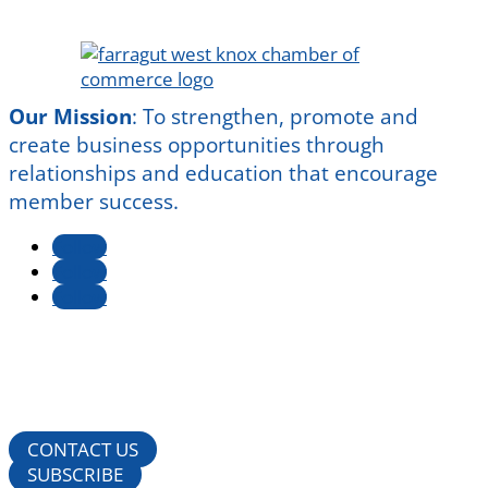
Our Mission
:
To strengthen, promote and
create business opportunities through
relationships and education that encourage
member success.
Follow
Follow
Follow
CONTACT US
SUBSCRIBE