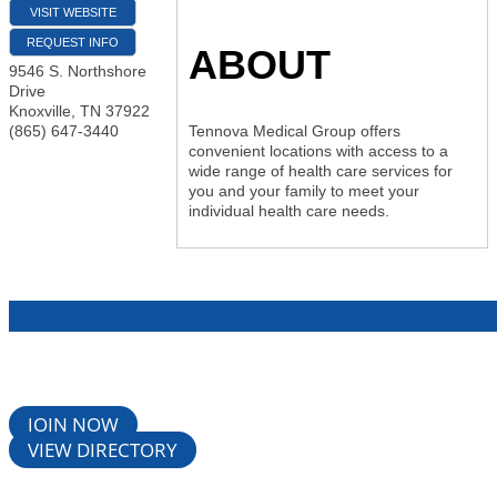
VISIT WEBSITE
REQUEST INFO
ABOUT
9546 S. Northshore
Drive
Knoxville
,
TN
37922
(865) 647-3440
Tennova Medical Group offers
convenient locations with access to a
wide range of health care services for
you and your family to meet your
individual health care needs.
JOIN NOW
VIEW DIRECTORY