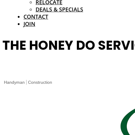
RELOCATE
DEALS & SPECIALS
CONTACT
JOIN
THE HONEY DO SERVI
Handyman
Construction