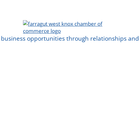
 business opportunities through relationships a