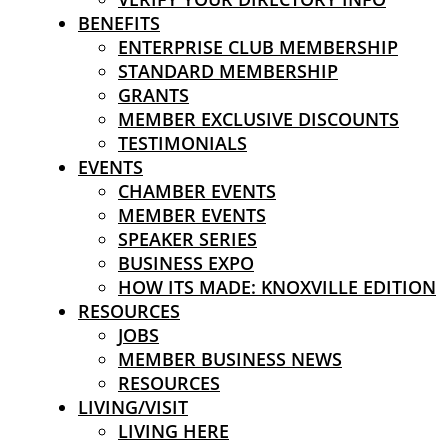
BENEFITS
ENTERPRISE CLUB MEMBERSHIP
STANDARD MEMBERSHIP
GRANTS
MEMBER EXCLUSIVE DISCOUNTS
TESTIMONIALS
EVENTS
CHAMBER EVENTS
MEMBER EVENTS
SPEAKER SERIES
BUSINESS EXPO
HOW ITS MADE: KNOXVILLE EDITION
RESOURCES
JOBS
MEMBER BUSINESS NEWS
RESOURCES
LIVING/VISIT
LIVING HERE