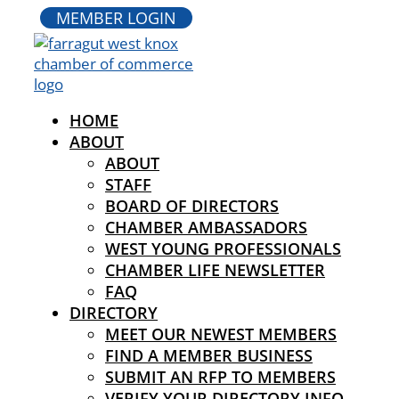
MEMBER LOGIN
HOME
ABOUT
ABOUT
STAFF
BOARD OF DIRECTORS
CHAMBER AMBASSADORS
WEST YOUNG PROFESSIONALS
CHAMBER LIFE NEWSLETTER
FAQ
DIRECTORY
MEET OUR NEWEST MEMBERS
FIND A MEMBER BUSINESS
SUBMIT AN RFP TO MEMBERS
VERIFY YOUR DIRECTORY INFO