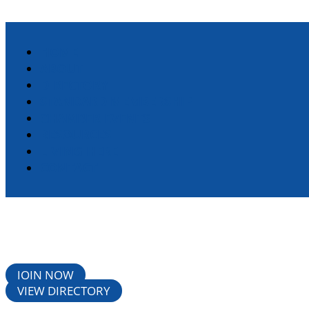
HOME
ABOUT
DIRECTORY
STANDARD MEMBERSHIP
CHAMBER EVENTS
RESOURCES
LIVING HERE
CONTACT
JOIN NOW
VIEW DIRECTORY