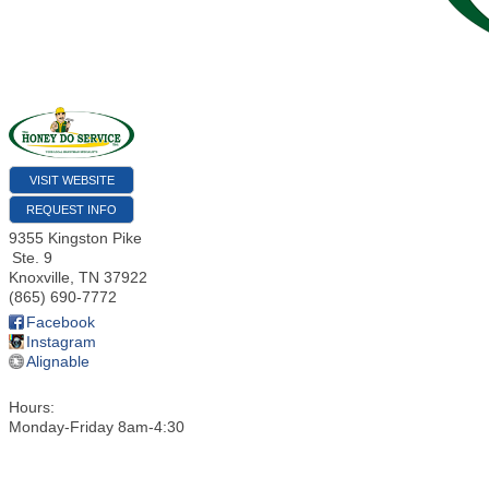
VISIT WEBSITE
REQUEST INFO
9355 Kingston Pike
Ste. 9
Knoxville
,
TN
37922
(865) 690-7772
Facebook
Instagram
Alignable
Hours:
Monday-Friday 8am-4:30