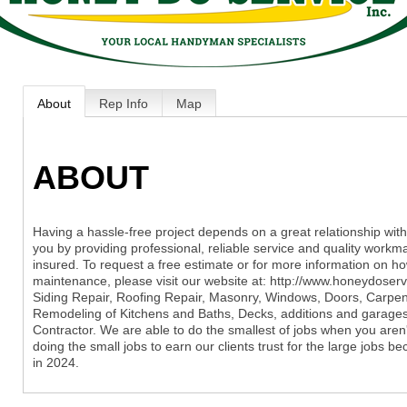
About
Rep Info
Map
ABOUT
Having a hassle-free project depends on a great relationship with
you by providing professional, reliable service and quality workma
insured. To request a free estimate or for more information on h
maintenance, please visit our website at: http://www.honeydoserv
Siding Repair, Roofing Repair, Masonry, Windows, Doors, Carpentry
Remodeling of Kitchens and Baths, Decks, additions and garage
Contractor. We are able to do the smallest of jobs when you aren't
doing the small jobs to earn our clients trust for the large jobs 
in 2024.