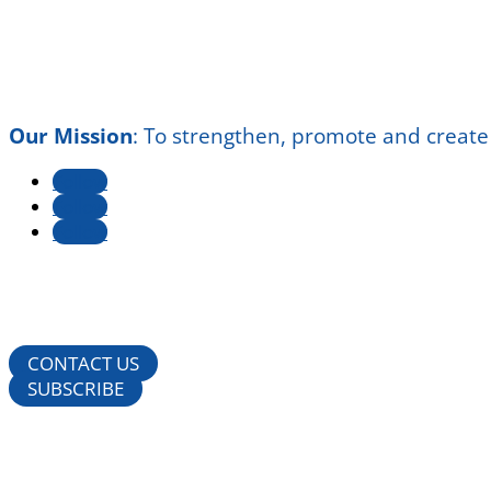
Our Mission
:
To strengthen, promote and create
Follow
Follow
Follow
CONTACT US
SUBSCRIBE