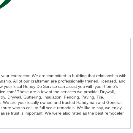
 your contractor. We are committed to building that relationship with
nship. All of our craftsmen are professionally trained, licensed, and
ow your local Honey Do Service can assist you with your home's
ice.com/ These are a few of the services we provide: Drywall,
, Drywall, Guttering, Insulation, Fencing, Paving, Tile,
s. We are your locally owned and trusted Handyman and General
 sure who to call, to full scale remodels. We like to say, we enjoy
because trust is important. We were also rated as the best remodeler