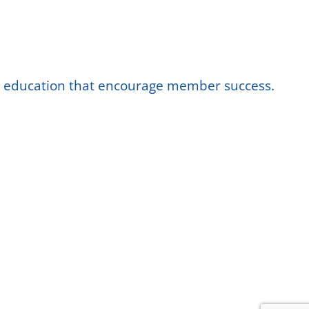
nd education that encourage member success.