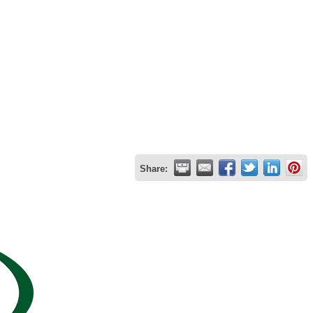
Share: