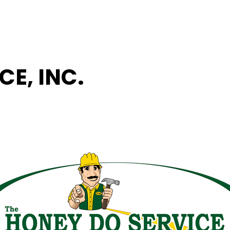
CE, INC.