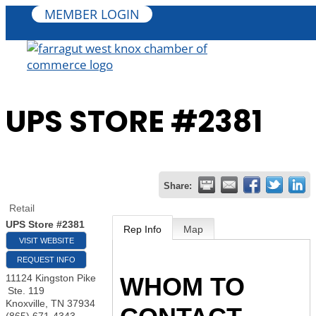
MEMBER LOGIN
UPS STORE #2381
Share:
Retail
UPS Store #2381
Rep Info
Map
VISIT WEBSITE
REQUEST INFO
WHOM TO
11124 Kingston Pike
Ste. 119
Knoxville
,
TN
37934
(865) 671-4343