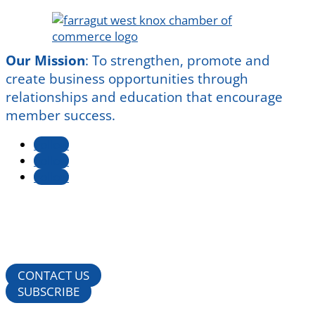
Our Mission
:
To strengthen, promote and
create business opportunities through
relationships and education that encourage
member success.
Follow
Follow
Follow
CONTACT US
SUBSCRIBE