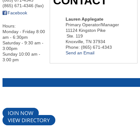
CONTACT
(865) 671-4346 (fax)
Facebook
Lauren Applegate
Primary Operator/Manager
Hours:
11124 Kingston Pike
Monday - Friday 8:00
Ste. 119
am - 6:30pm
Knoxville
,
TN
37934
Saturday - 9:30 am -
Phone:
(865) 671-4343
3:00pm
Send an Email
Sunday 10:00 am -
3:00 pm
JOIN NOW
VIEW DIRECTORY