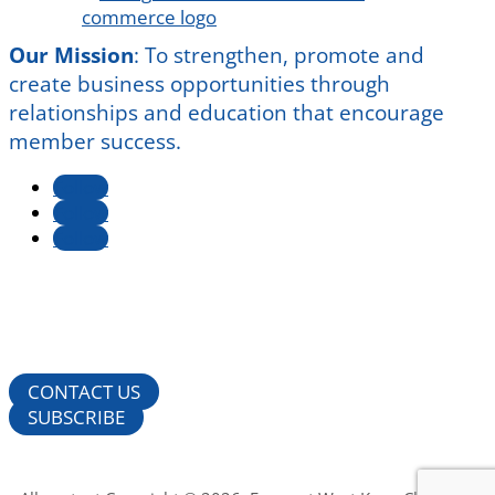
Our Mission
:
To strengthen, promote and
create business opportunities through
relationships and education that encourage
member success.
Follow
Follow
Follow
CONTACT US
SUBSCRIBE