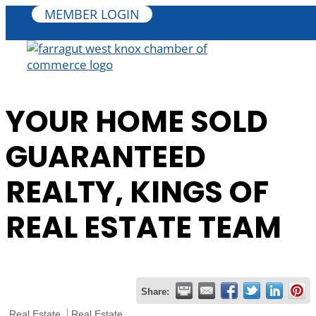
MEMBER LOGIN
YOUR HOME SOLD
GUARANTEED
REALTY, KINGS OF
REAL ESTATE TEAM
Share:
Real Estate
Real Estate