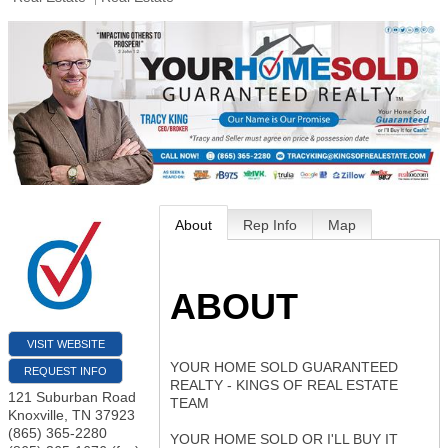
About
Rep Info
Map
ABOUT
VISIT WEBSITE
YOUR HOME SOLD GUARANTEED
REQUEST INFO
REALTY - KINGS OF REAL ESTATE
121 Suburban Road
TEAM
Knoxville
,
TN
37923
(865) 365-2280
YOUR HOME SOLD OR I'LL BUY IT