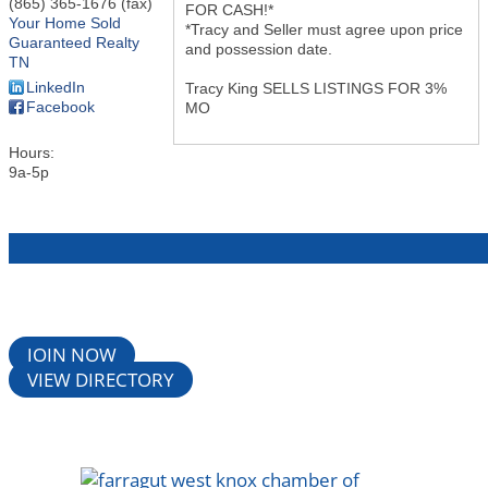
(865) 365-1676 (fax)
FOR CASH!*
Your Home Sold
*Tracy and Seller must agree upon price
Guaranteed Realty
and possession date.
TN
LinkedIn
Tracy King SELLS LISTINGS FOR 3%
Facebook
MO
Hours:
9a-5p
JOIN NOW
VIEW DIRECTORY