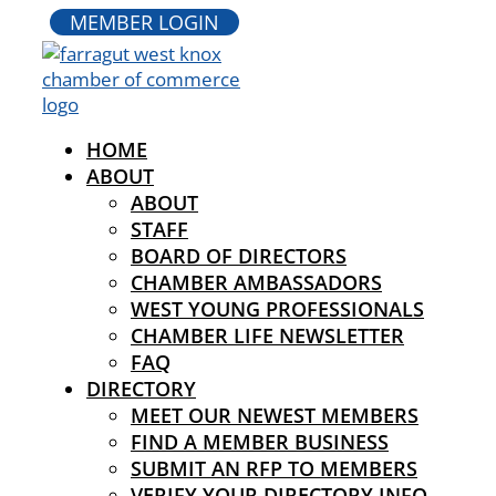
MEMBER LOGIN
HOME
ABOUT
ABOUT
STAFF
BOARD OF DIRECTORS
CHAMBER AMBASSADORS
WEST YOUNG PROFESSIONALS
CHAMBER LIFE NEWSLETTER
FAQ
DIRECTORY
MEET OUR NEWEST MEMBERS
FIND A MEMBER BUSINESS
SUBMIT AN RFP TO MEMBERS
VERIFY YOUR DIRECTORY INFO