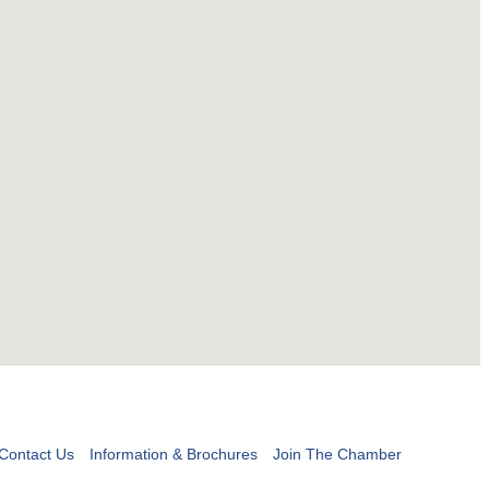
Contact Us
Information & Brochures
Join The Chamber