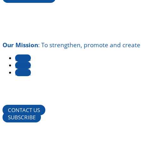
Our Mission
:
To strengthen, promote and create
Follow
Follow
Follow
CONTACT US
SUBSCRIBE