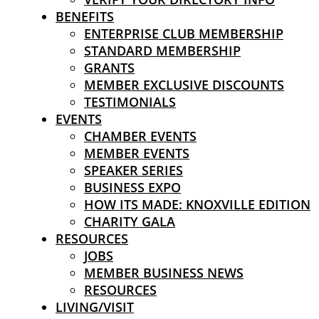
BENEFITS
ENTERPRISE CLUB MEMBERSHIP
STANDARD MEMBERSHIP
GRANTS
MEMBER EXCLUSIVE DISCOUNTS
TESTIMONIALS
EVENTS
CHAMBER EVENTS
MEMBER EVENTS
SPEAKER SERIES
BUSINESS EXPO
HOW ITS MADE: KNOXVILLE EDITION
CHARITY GALA
RESOURCES
JOBS
MEMBER BUSINESS NEWS
RESOURCES
LIVING/VISIT