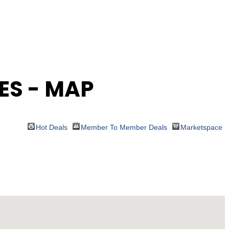
ES - MAP
Hot Deals
Member To Member Deals
Marketspace