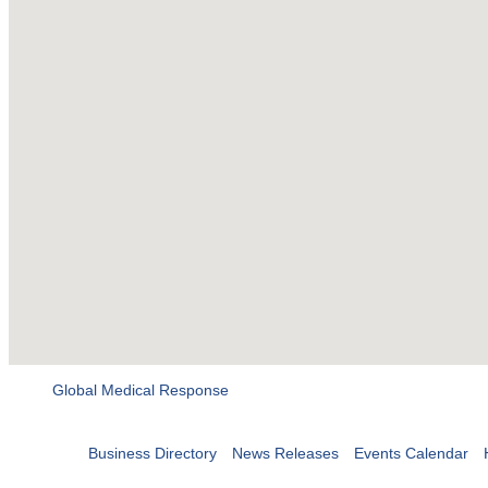
Global Medical Response
Business Directory
News Releases
Events Calendar