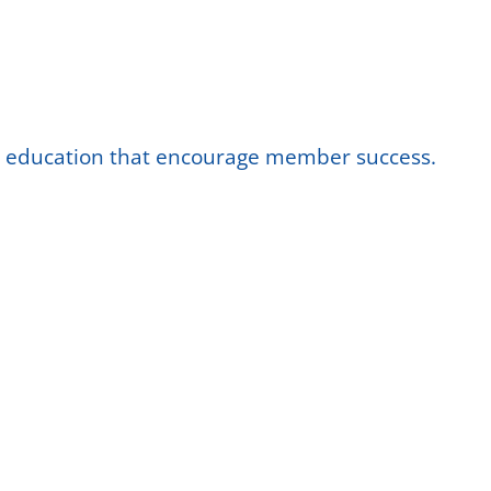
nd education that encourage member success.