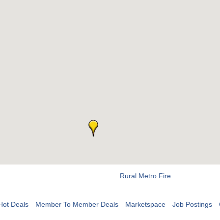
Rural Metro Fire
Hot Deals
Member To Member Deals
Marketspace
Job Postings