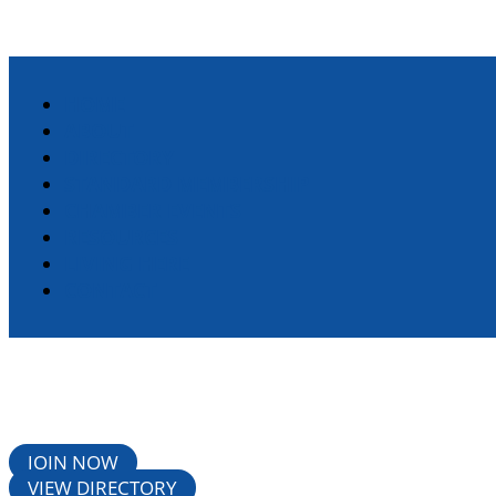
HOME
ABOUT
DIRECTORY
STANDARD MEMBERSHIP
CHAMBER EVENTS
RESOURCES
LIVING HERE
CONTACT
JOIN NOW
VIEW DIRECTORY