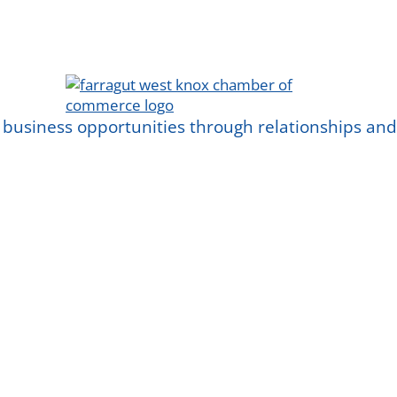
 business opportunities through relationships a