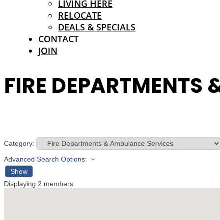
LIVING HERE
RELOCATE
DEALS & SPECIALS
CONTACT
JOIN
FIRE DEPARTMENTS 
Category:
Advanced Search Options:
Show
Displaying
2
members