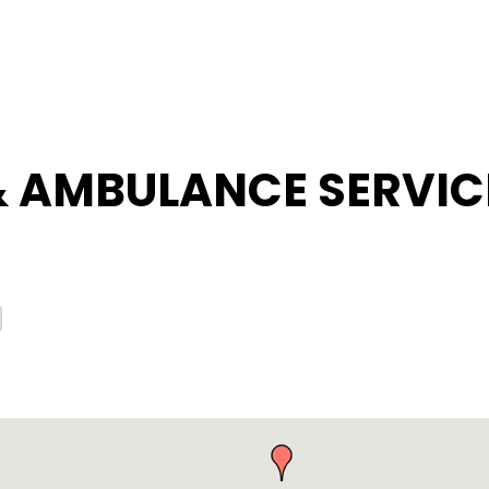
& AMBULANCE SERVIC