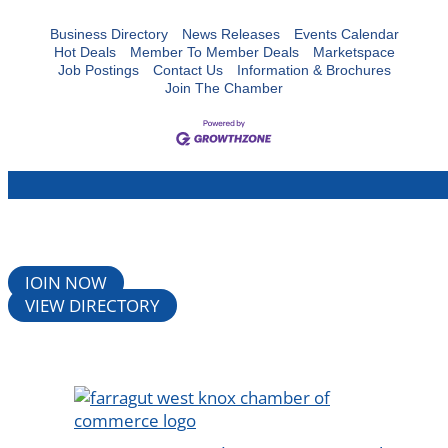
Business Directory
News Releases
Events Calendar
Hot Deals
Member To Member Deals
Marketspace
Job Postings
Contact Us
Information & Brochures
Join The Chamber
JOIN NOW
VIEW DIRECTORY