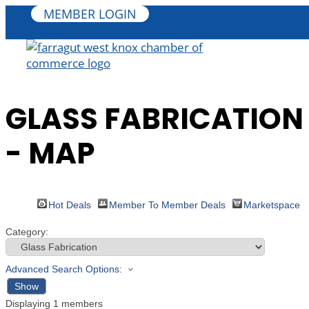
MEMBER LOGIN
GLASS FABRICATION
- MAP
Hot Deals
Member To Member Deals
Marketspace
Category:
Advanced Search Options:
Show
Displaying
1
members