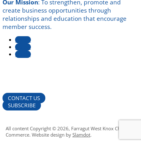
Our Mission
:
To strengthen, promote and
create business opportunities through
relationships and education that encourage
member success.
Follow
Follow
Follow
CONTACT US
SUBSCRIBE
All content Copyright © 2026, Farragut West Knox Chamber of
Commerce. Website design by
Slamdot
.