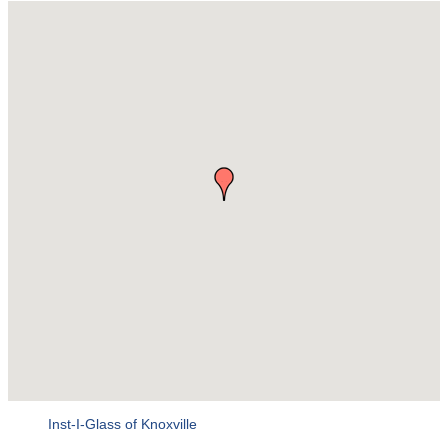
Inst-I-Glass of Knoxville