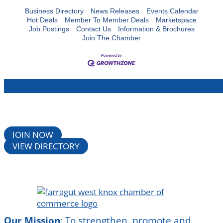
Business Directory
News Releases
Events Calendar
Hot Deals
Member To Member Deals
Marketspace
Job Postings
Contact Us
Information & Brochures
Join The Chamber
JOIN NOW
VIEW DIRECTORY
Our Mission
:
To strengthen, promote and