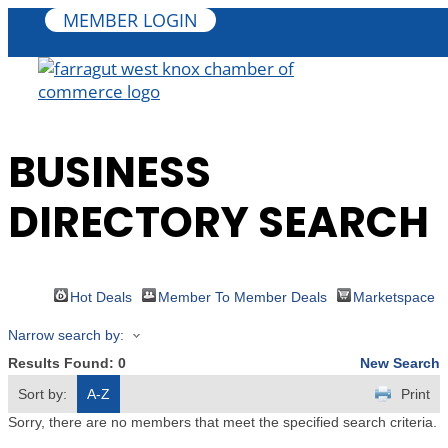
MEMBER LOGIN
BUSINESS
DIRECTORY SEARCH
Hot Deals
Member To Member Deals
Marketspace
Narrow search by:
Results Found:
0
New Search
Sort by:
A-Z
Print
Sorry, there are no members that meet the specified search criteria.