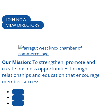
JOIN NOW
VIEW DIRECTORY
Our Mission
:
To strengthen, promote and
create business opportunities through
relationships and education that encourage
member success.
Follow
Follow
Follow