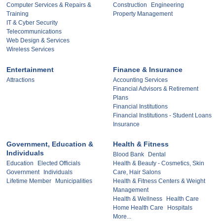
Computer Services & Repairs &
Construction
Engineering
Training
Property Management
IT & Cyber Security
Telecommunications
Web Design & Services
Wireless Services
Entertainment
Finance & Insurance
Attractions
Accounting Services
Financial Advisors & Retirement
Plans
Financial Institutions
Financial Institutions - Student Loans
Insurance
Government, Education &
Health & Fitness
Individuals
Blood Bank
Dental
Education
Elected Officials
Health & Beauty - Cosmetics, Skin
Government
Individuals
Care, Hair Salons
Lifetime Member
Municipalities
Health & Fitness Centers & Weight
Management
Health & Wellness
Health Care
Home Health Care
Hospitals
More...