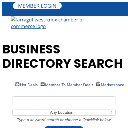
MEMBER LOGIN
BUSINESS
DIRECTORY SEARCH
Hot Deals
Member To Member Deals
Marketspace
Any Location
Type a keyword search or choose a Quicklink below.