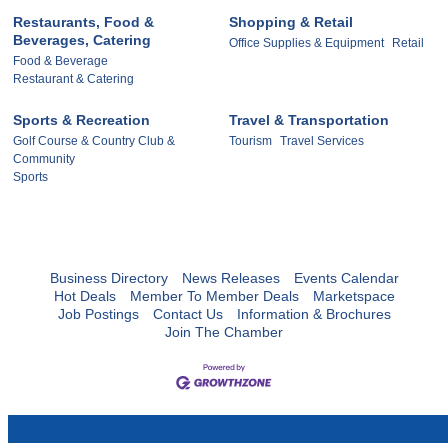
Restaurants, Food &
Shopping & Retail
Beverages, Catering
Office Supplies & Equipment
Retail
Food & Beverage
Restaurant & Catering
Sports & Recreation
Travel & Transportation
Golf Course & Country Club &
Tourism
Travel Services
Community
Sports
Business Directory
News Releases
Events Calendar
Hot Deals
Member To Member Deals
Marketspace
Job Postings
Contact Us
Information & Brochures
Join The Chamber