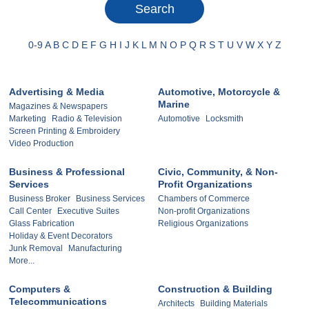
0-9
A
B
C
D
E
F
G
H
I
J
K
L
M
N
O
P
Q
R
S
T
U
V
W
X
Y
Z
Advertising & Media
Automotive, Motorcycle &
Marine
Magazines & Newspapers
Marketing
Radio & Television
Automotive
Locksmith
Screen Printing & Embroidery
Video Production
Business & Professional
Civic, Community, & Non-
Services
Profit Organizations
Business Broker
Business Services
Chambers of Commerce
Call Center
Executive Suites
Non-profit Organizations
Glass Fabrication
Religious Organizations
Holiday & Event Decorators
Junk Removal
Manufacturing
More...
Computers &
Construction & Building
Telecommunications
Architects
Building Materials