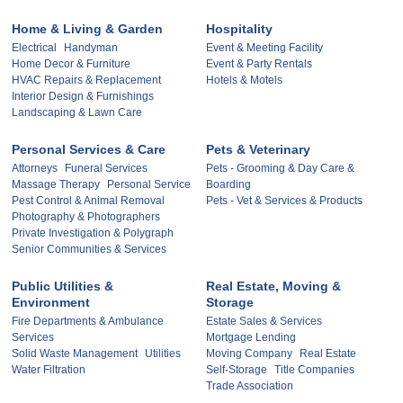
Home & Living & Garden
Hospitality
Electrical
Handyman
Event & Meeting Facility
Home Decor & Furniture
Event & Party Rentals
HVAC Repairs & Replacement
Hotels & Motels
Interior Design & Furnishings
Landscaping & Lawn Care
Personal Services & Care
Pets & Veterinary
Attorneys
Funeral Services
Pets - Grooming & Day Care &
Massage Therapy
Personal Service
Boarding
Pest Control & Animal Removal
Pets - Vet & Services & Products
Photography & Photographers
Private Investigation & Polygraph
Senior Communities & Services
Public Utilities &
Real Estate, Moving &
Environment
Storage
Fire Departments & Ambulance
Estate Sales & Services
Services
Mortgage Lending
Solid Waste Management
Utilities
Moving Company
Real Estate
Water Filtration
Self-Storage
Title Companies
Trade Association