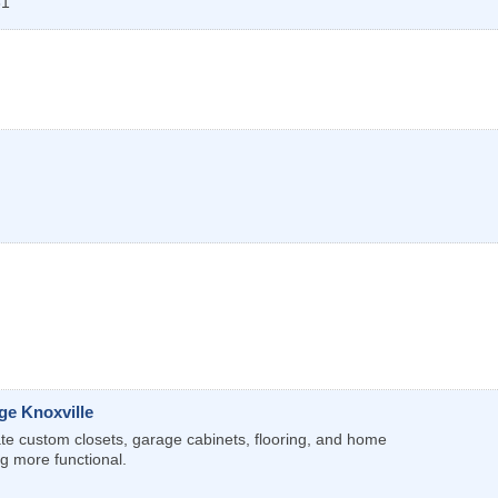
31
ge Knoxville
te custom closets, garage cabinets, flooring, and home
g more functional.