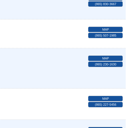
(865) 830-3667
MAP
(865) 507-1985
MAP
(865) 230-1630
MAP
(865) 227-5456