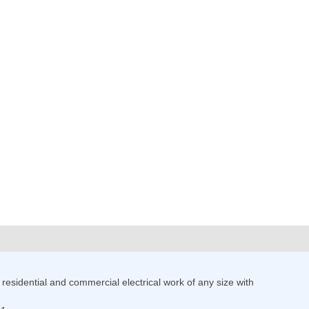
esidential and commercial electrical work of any size with