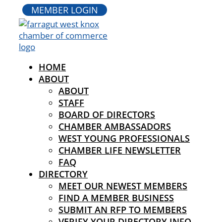
MEMBER LOGIN
HOME
ABOUT
ABOUT
STAFF
BOARD OF DIRECTORS
CHAMBER AMBASSADORS
WEST YOUNG PROFESSIONALS
CHAMBER LIFE NEWSLETTER
FAQ
DIRECTORY
MEET OUR NEWEST MEMBERS
FIND A MEMBER BUSINESS
SUBMIT AN RFP TO MEMBERS
VERIFY YOUR DIRECTORY INFO