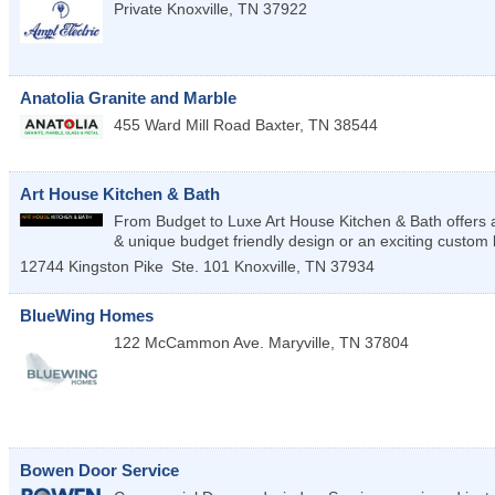
Private
Knoxville
,
TN
37922
Anatolia Granite and Marble
455 Ward Mill Road
Baxter
,
TN
38544
Art House Kitchen & Bath
From Budget to Luxe Art House Kitchen & Bath offers a h
& unique budget friendly design or an exciting custom
12744 Kingston Pike
Ste. 101
Knoxville
,
TN
37934
BlueWing Homes
122 McCammon Ave.
Maryville
,
TN
37804
Bowen Door Service