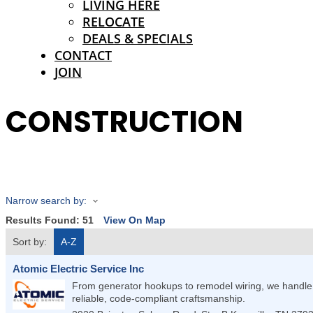
LIVING HERE
RELOCATE
DEALS & SPECIALS
CONTACT
JOIN
CONSTRUCTION
Narrow search by:
Results Found:
51
View On Map
Sort by:
A-Z
Atomic Electric Service Inc
From generator hookups to remodel wiring, we handle r
reliable, code-compliant craftsmanship.