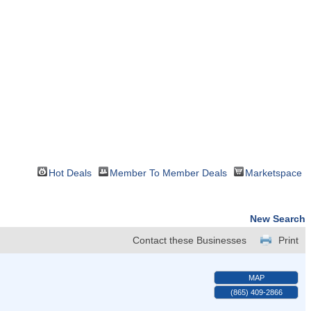
Hot Deals
Member To Member Deals
Marketspace
New Search
Contact these Businesses
Print
MAP
(865) 409-2866