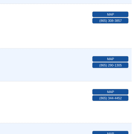
MAP
(865) 308-3857
MAP
(865) 290-1305
MAP
(865) 344-4452
MAP