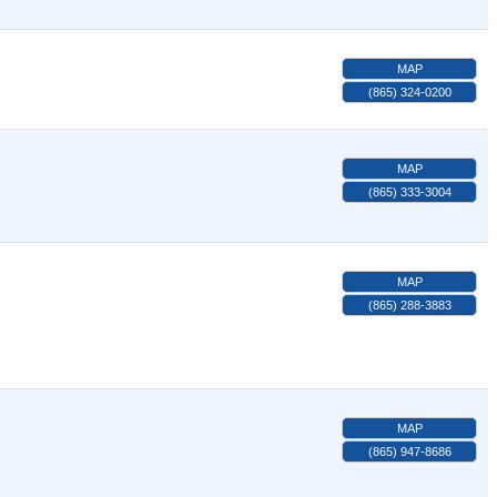
MAP
(865) 324-0200
MAP
(865) 333-3004
MAP
(865) 288-3883
MAP
(865) 947-8686