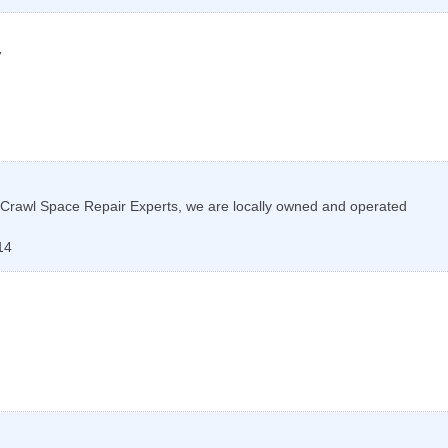
7
Crawl Space Repair Experts, we are locally owned and operated
14