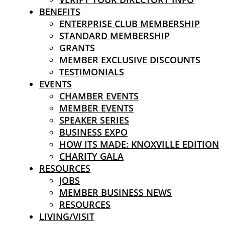
BENEFITS
ENTERPRISE CLUB MEMBERSHIP
STANDARD MEMBERSHIP
GRANTS
MEMBER EXCLUSIVE DISCOUNTS
TESTIMONIALS
EVENTS
CHAMBER EVENTS
MEMBER EVENTS
SPEAKER SERIES
BUSINESS EXPO
HOW ITS MADE: KNOXVILLE EDITION
CHARITY GALA
RESOURCES
JOBS
MEMBER BUSINESS NEWS
RESOURCES
LIVING/VISIT