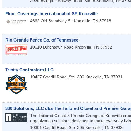
2920 Byington Solway Road
Ste. B
Knoxville
,
TN
379
Floor Coverings International of SE Knoxville
4662 Old Broadway St.
Knoxville
,
TN
37918
Rio Grande Fence Co. of Tennessee
10610 Dutchtown Road
Knoxville
,
TN
37932
Trinity Contractors LLC
10427 Cogdill Road
Ste. 300
Knoxville
,
TN
37931
360 Solutions, LLC dba The Tailored Closet and Premier Gara
The Tailored Closet & PremierGarage of Knoxville crea
organization solutions designed to make everyday livin
10301 Cogdill Road
Ste. 305
Knoxville
,
TN
37932