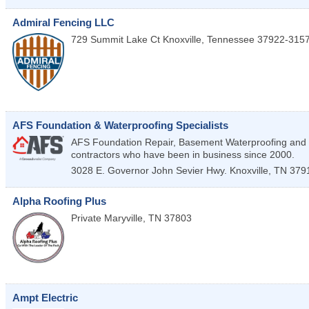
Admiral Fencing LLC
729 Summit Lake Ct
Knoxville
,
Tennessee
37922-315
AFS Foundation & Waterproofing Specialists
AFS Foundation Repair, Basement Waterproofing and 
contractors who have been in business since 2000.
3028 E. Governor John Sevier Hwy.
Knoxville
,
TN
379
Alpha Roofing Plus
Private
Maryville
,
TN
37803
Ampt Electric