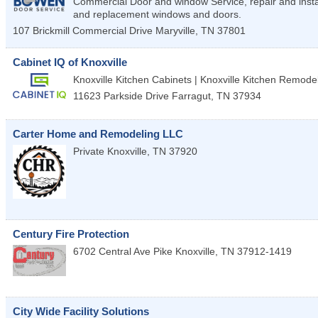
Commercial Door and window Service, repair and insta
and replacement windows and doors.
107 Brickmill Commercial Drive
Maryville
,
TN
37801
Cabinet IQ of Knoxville
Knoxville Kitchen Cabinets | Knoxville Kitchen Remode
11623 Parkside Drive
Farragut
,
TN
37934
Carter Home and Remodeling LLC
Private
Knoxville
,
TN
37920
Century Fire Protection
6702 Central Ave Pike
Knoxville
,
TN
37912-1419
City Wide Facility Solutions