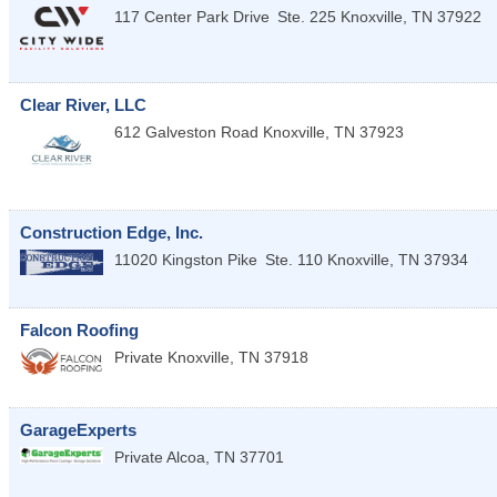
117 Center Park Drive
Ste. 225
Knoxville
,
TN
37922
Clear River, LLC
612 Galveston Road
Knoxville
,
TN
37923
Construction Edge, Inc.
11020 Kingston Pike
Ste. 110
Knoxville
,
TN
37934
Falcon Roofing
Private
Knoxville
,
TN
37918
GarageExperts
Private
Alcoa
,
TN
37701