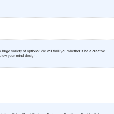
uge variety of options! We will thrill you whether it be a creative
 blow your mind design.