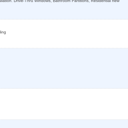
llation. Drive-Thru Windows, Bathroom Partitions, Residential new
ling