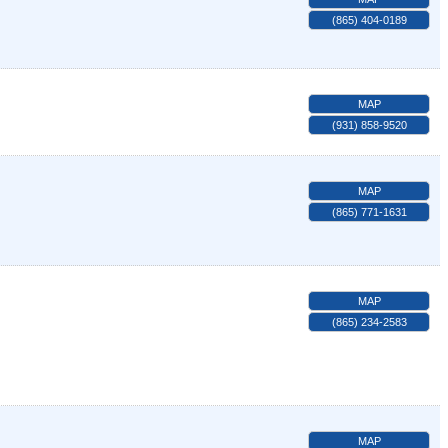
(865) 404-0189
MAP
(931) 858-9520
MAP
(865) 771-1631
MAP
(865) 234-2583
MAP