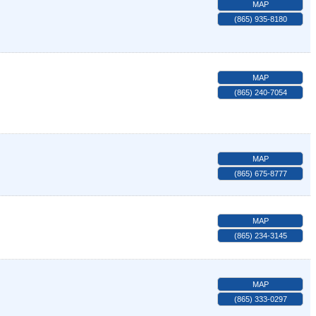
MAP
(865) 935-8180
MAP
(865) 240-7054
MAP
(865) 675-8777
MAP
(865) 234-3145
MAP
(865) 333-0297