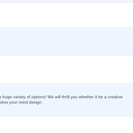
uge variety of options! We will thrill you whether it be a creative
 blow your mind design.