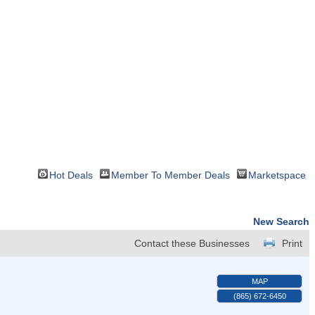
Hot Deals
Member To Member Deals
Marketspace
New Search
Contact these Businesses
Print
MAP
(865) 672-6450