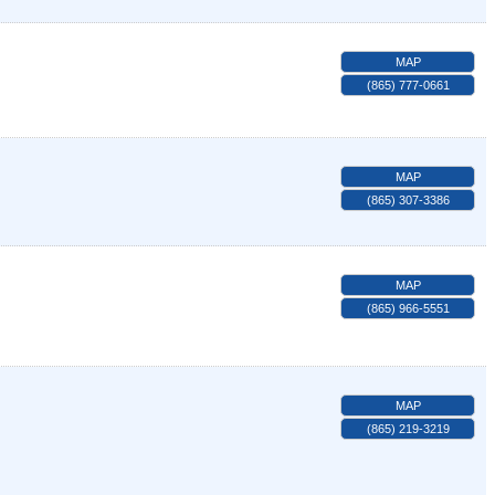
MAP
(865) 777-0661
MAP
(865) 307-3386
MAP
(865) 966-5551
MAP
(865) 219-3219