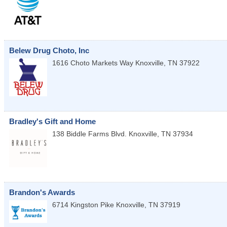
Belew Drug Choto, Inc
1616 Choto Markets Way
Knoxville
,
TN
37922
Bradley's Gift and Home
138 Biddle Farms Blvd.
Knoxville
,
TN
37934
Brandon's Awards
6714 Kingston Pike
Knoxville
,
TN
37919