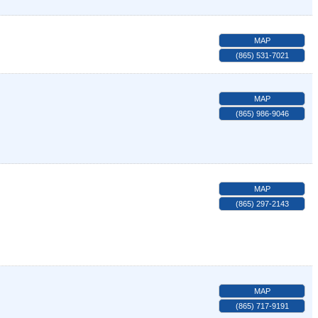
MAP
(865) 531-7021
MAP
(865) 986-9046
MAP
(865) 297-2143
MAP
(865) 717-9191