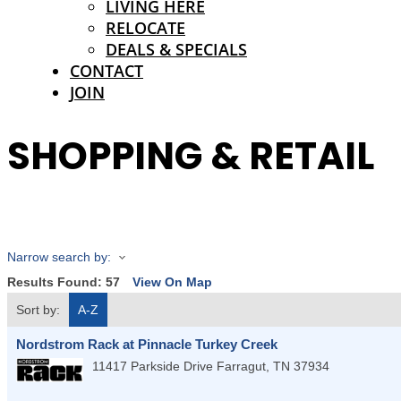
LIVING HERE
RELOCATE
DEALS & SPECIALS
CONTACT
JOIN
SHOPPING & RETAIL
Narrow search by:
Results Found:
57
View On Map
Sort by:
A-Z
Nordstrom Rack at Pinnacle Turkey Creek
11417 Parkside Drive
Farragut
,
TN
37934