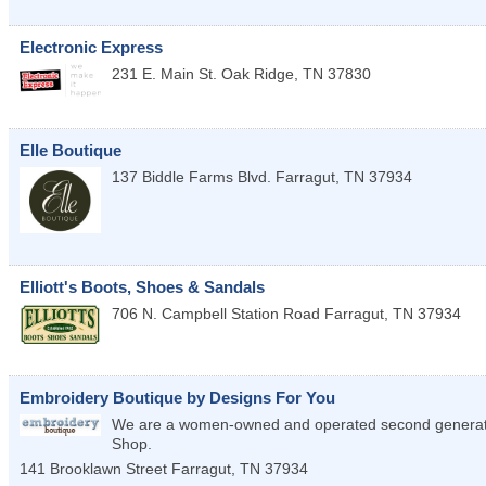
Electronic Express
231 E. Main St.
Oak Ridge
,
TN
37830
Elle Boutique
137 Biddle Farms Blvd.
Farragut
,
TN
37934
Elliott's Boots, Shoes & Sandals
706 N. Campbell Station Road
Farragut
,
TN
37934
Embroidery Boutique by Designs For You
We are a women-owned and operated second generati
Shop.
141 Brooklawn Street
Farragut
,
TN
37934