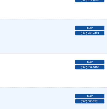
(865) 671-6748
MAP
(865) 766-4424
MAP
(865) 694-0400
MAP
(865) 588-2211