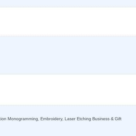
on Monogramming, Embroidery, Laser Etching Business & Gift