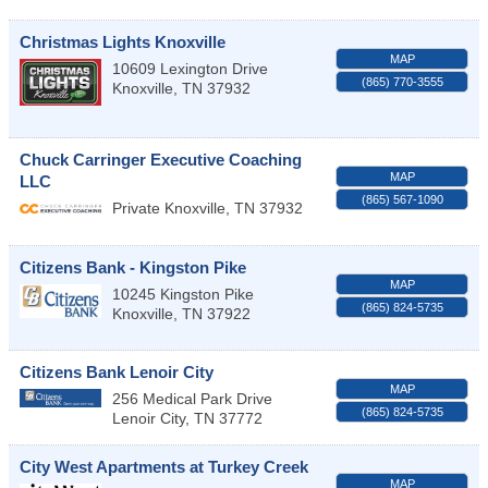
Christmas Lights Knoxville
MAP
10609 Lexington Drive
(865) 770-3555
Knoxville
,
TN
37932
Chuck Carringer Executive Coaching
MAP
LLC
(865) 567-1090
Private
Knoxville
,
TN
37932
Citizens Bank - Kingston Pike
MAP
10245 Kingston Pike
(865) 824-5735
Knoxville
,
TN
37922
Citizens Bank Lenoir City
MAP
256 Medical Park Drive
(865) 824-5735
Lenoir City
,
TN
37772
City West Apartments at Turkey Creek
MAP