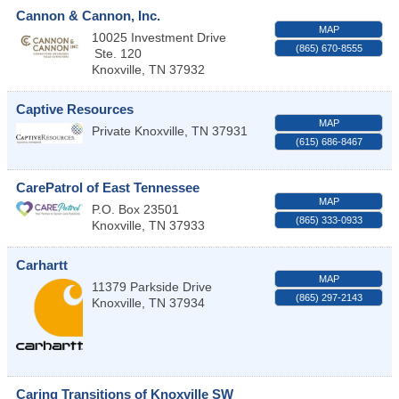
Cannon & Cannon, Inc.
MAP
10025 Investment Drive
(865) 670-8555
Ste. 120
Knoxville
,
TN
37932
Captive Resources
MAP
Private
Knoxville
,
TN
37931
(615) 686-8467
CarePatrol of East Tennessee
MAP
P.O. Box 23501
(865) 333-0933
Knoxville
,
TN
37933
Carhartt
MAP
11379 Parkside Drive
(865) 297-2143
Knoxville
,
TN
37934
Caring Transitions of Knoxville SW