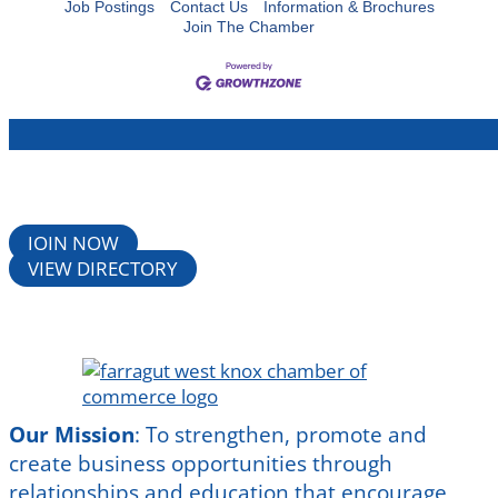
Job Postings
Contact Us
Information & Brochures
Join The Chamber
JOIN NOW
VIEW DIRECTORY
Our Mission
:
To strengthen, promote and
create business opportunities through
relationships and education that encourage