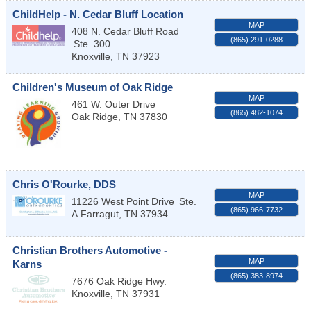
ChildHelp - N. Cedar Bluff Location
MAP
408 N. Cedar Bluff Road
(865) 291-0288
Ste. 300
Knoxville
,
TN
37923
Children's Museum of Oak Ridge
MAP
461 W. Outer Drive
(865) 482-1074
Oak Ridge
,
TN
37830
Chris O'Rourke, DDS
MAP
11226 West Point Drive
Ste.
(865) 966-7732
A
Farragut
,
TN
37934
Christian Brothers Automotive -
MAP
Karns
(865) 383-8974
7676 Oak Ridge Hwy.
Knoxville
,
TN
37931