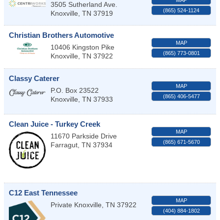
MAP
3505 Sutherland Ave.
(865) 524-1124
Knoxville
,
TN
37919
Christian Brothers Automotive
MAP
10406 Kingston Pike
(865) 773-0801
Knoxville
,
TN
37922
Classy Caterer
MAP
P.O. Box 23522
(865) 406-5477
Knoxville
,
TN
37933
Clean Juice - Turkey Creek
MAP
11670 Parkside Drive
(865) 671-5670
Farragut
,
TN
37934
C12 East Tennessee
MAP
Private
Knoxville
,
TN
37922
(404) 884-1802