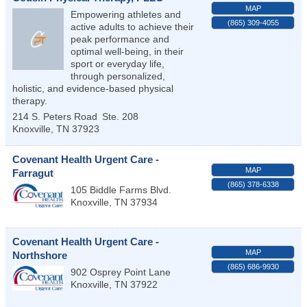
MAP
Empowering athletes and
(865) 309-4055
active adults to achieve their
peak performance and
optimal well-being, in their
sport or everyday life,
through personalized,
holistic, and evidence-based physical
therapy.
214 S. Peters Road
Ste. 208
Knoxville
,
TN
37923
Covenant Health Urgent Care -
MAP
Farragut
(865) 378-6338
105 Biddle Farms Blvd.
Knoxville
,
TN
37934
Covenant Health Urgent Care -
MAP
Northshore
(865) 686-9930
902 Osprey Point Lane
Knoxville
,
TN
37922