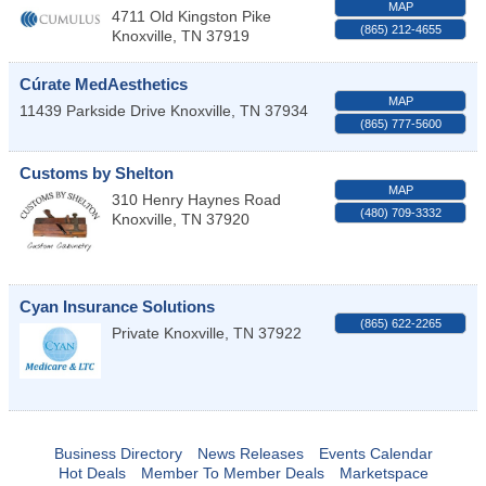
MAP
4711 Old Kingston Pike
(865) 212-4655
Knoxville
,
TN
37919
Cúrate MedAesthetics
MAP
11439 Parkside Drive
Knoxville
,
TN
37934
(865) 777-5600
Customs by Shelton
MAP
310 Henry Haynes Road
(480) 709-3332
Knoxville
,
TN
37920
Cyan Insurance Solutions
(865) 622-2265
Private
Knoxville
,
TN
37922
Business Directory
News Releases
Events Calendar
Hot Deals
Member To Member Deals
Marketspace