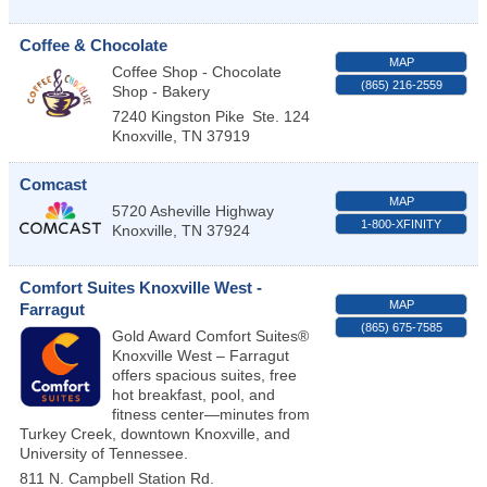
Coffee & Chocolate
MAP
Coffee Shop - Chocolate
(865) 216-2559
Shop - Bakery
7240 Kingston Pike
Ste. 124
Knoxville
,
TN
37919
Comcast
MAP
5720 Asheville Highway
1-800-XFINITY
Knoxville
,
TN
37924
Comfort Suites Knoxville West -
MAP
Farragut
(865) 675-7585
Gold Award Comfort Suites®
Knoxville West – Farragut
offers spacious suites, free
hot breakfast, pool, and
fitness center—minutes from
Turkey Creek, downtown Knoxville, and
University of Tennessee.
811 N. Campbell Station Rd.