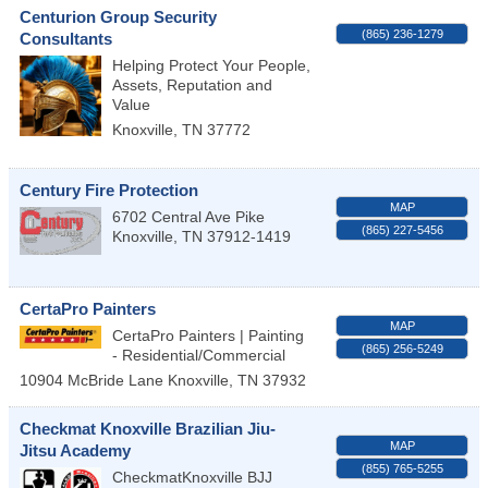
Centurion Group Security
(865) 236-1279
Consultants
Helping Protect Your People,
Assets, Reputation and
Value
Knoxville
,
TN
37772
Century Fire Protection
MAP
6702 Central Ave Pike
(865) 227-5456
Knoxville
,
TN
37912-1419
CertaPro Painters
MAP
CertaPro Painters | Painting
(865) 256-5249
- Residential/Commercial
10904 McBride Lane
Knoxville
,
TN
37932
Checkmat Knoxville Brazilian Jiu-
MAP
Jitsu Academy
(855) 765-5255
CheckmatKnoxville BJJ