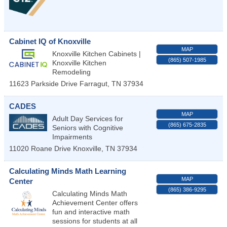
Cabinet IQ of Knoxville
MAP
Knoxville Kitchen Cabinets |
(865) 507-1985
Knoxville Kitchen
Remodeling
11623 Parkside Drive
Farragut
,
TN
37934
CADES
MAP
Adult Day Services for
(865) 675-2835
Seniors with Cognitive
Impairments
11020 Roane Drive
Knoxville
,
TN
37934
Calculating Minds Math Learning
MAP
Center
(865) 386-9295
Calculating Minds Math
Achievement Center offers
fun and interactive math
sessions for students at all