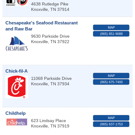
4638 Rutledge Pike
Knoxville
,
TN
37914
Chesapeake's Seafood Restaurant
MAP
and Raw Bar
(865) 851-9088
9630 Parkside Drive
Knoxville
,
TN
37922
Chick-fil-A
MAP
11068 Parkside Drive
(865) 675-7400
Knoxville
,
TN
37934
Childhelp
MAP
623 Lindsay Place
(865) 637-1753
Knoxville
,
TN
37919