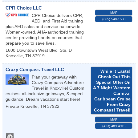
CPR Choice LLC
MAP
CPR Choice delivers CPR,
(865) 548-1500
AED, and First Aid training
plus AED sales and service nationwide.
Woman-owned, AHA-authorized training
center providing hands-on courses that
prepare you to save lives.
1600 Downtown West Blvd
Ste. D
Knoxville
,
TN
37919
Crazy Compass Travel LLC
While It Lasts!
Check Out This
Plan your getaway with
Special Offer On
Crazy Compass Adventure
A 7 Night Western
Travel in Knoxville! Custom
Carnival
cruises, all-inclusive getaways, & expert
Caribbean Cruise
guidance. Dream vacations start here!
From Crazy
Private
Knoxville
,
TN
37922
Compass! Travel!
MAP
(423) 489-4915