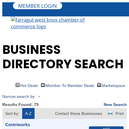
MEMBER LOGIN
BUSINESS
DIRECTORY SEARCH
Hot Deals
Member To Member Deals
Marketspace
Narrow search by:
Results Found:
75
New Search
Sort by:
A-Z
Contact these Businesses
Print
Centriworks