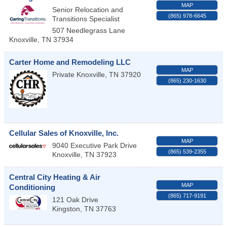
MAP
Senior Relocation and
(865) 978-6645
Transitions Specialist
507 Needlegrass Lane
Knoxville
,
TN
37934
Carter Home and Remodeling LLC
MAP
Private
Knoxville
,
TN
37920
(865) 230-1630
Cellular Sales of Knoxville, Inc.
MAP
9040 Executive Park Drive
(865) 539-2355
Knoxville
,
TN
37923
Central City Heating & Air
MAP
Conditioning
(865) 717-9191
121 Oak Drive
Kingston
,
TN
37763