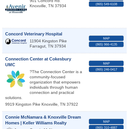
901 Concord Rd.
(865) 549-6108
Knoxville
,
TN
37934
Concord Veterinary Hospital
MAP
11904 Kingston Pike
(865) 966-4135
Farragut
,
TN
37934
Connection Center at Cokesbury
MAP
UMC
(865) 246-0417
?The Connection Center is a
community-focused
organization that empowers
individuals through human
connection and practical
solutions.
9919 Kingston Pike
Knoxville
,
TN
37922
Connie McNamara & Knoxville Dream
MAP
Homes | Keller Williams Realty
(865) 310-4887