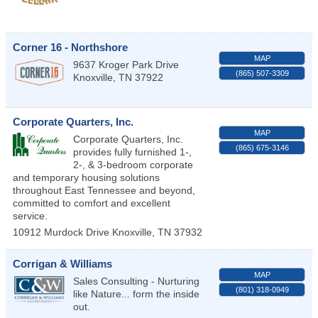
Corner 16 - Northshore
MAP
9637 Kroger Park Drive
(865) 507-3309
Knoxville
,
TN
37922
Corporate Quarters, Inc.
MAP
Corporate Quarters, Inc.
(865) 675-3146
provides fully furnished 1-,
2-, & 3-bedroom corporate
and temporary housing solutions
throughout East Tennessee and beyond,
committed to comfort and excellent
service.
10912 Murdock Drive
Knoxville
,
TN
37932
Corrigan & Williams
MAP
Sales Consulting - Nurturing
(801) 318-0949
like Nature... form the inside
out.