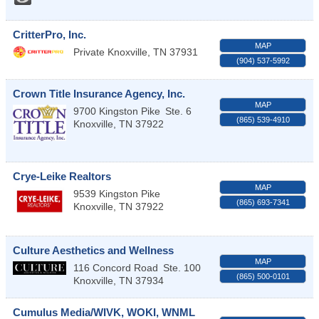
CritterPro, Inc.
MAP
Private
Knoxville
,
TN
37931
(904) 537-5992
Crown Title Insurance Agency, Inc.
MAP
9700 Kingston Pike
Ste. 6
(865) 539-4910
Knoxville
,
TN
37922
Crye-Leike Realtors
MAP
9539 Kingston Pike
(865) 693-7341
Knoxville
,
TN
37922
Culture Aesthetics and Wellness
MAP
116 Concord Road
Ste. 100
(865) 500-0101
Knoxville
,
TN
37934
Cumulus Media/WIVK, WOKI, WNML