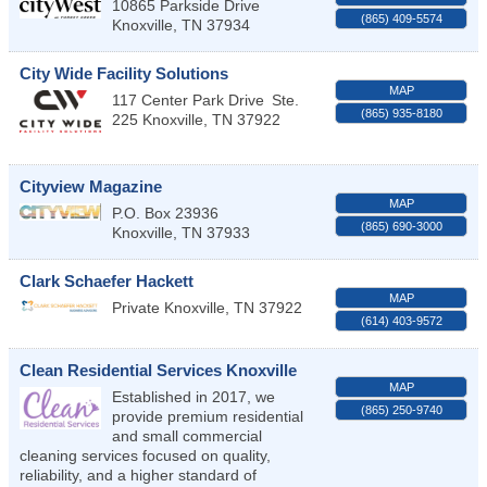
10865 Parkside Drive
(865) 409-5574
Knoxville
,
TN
37934
City Wide Facility Solutions
MAP
117 Center Park Drive
Ste.
(865) 935-8180
225
Knoxville
,
TN
37922
Cityview Magazine
MAP
P.O. Box 23936
(865) 690-3000
Knoxville
,
TN
37933
Clark Schaefer Hackett
MAP
Private
Knoxville
,
TN
37922
(614) 403-9572
Clean Residential Services Knoxville
MAP
Established in 2017, we
(865) 250-9740
provide premium residential
and small commercial
cleaning services focused on quality,
reliability, and a higher standard of