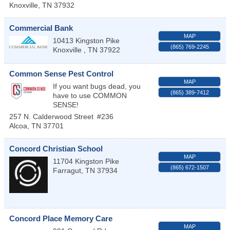
Knoxville
,
TN
37932
Commercial Bank
MAP
10413 Kingston Pike
(865) 769-2245
Knoxville
,
TN
37922
Common Sense Pest Control
MAP
If you want bugs dead, you
(865) 389-7412
have to use COMMON
SENSE!
257 N. Calderwood Street
#236
Alcoa
,
TN
37701
Concord Christian School
MAP
11704 Kingston Pike
(865) 672-1507
Farragut
,
TN
37934
Concord Place Memory Care
MAP