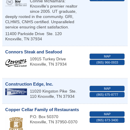
Connie McNamara:
Knoxville's premier realtor
since 2005. UT graduate,
deeply rooted in the community. GRI,
CLHMS, CNHS certified. Unparalleled
service ensuring client satisfaction.
11400 Parkside Drive
Ste. 120
Knoxville
,
TN
37934
Connors Steak and Seafood
MAP
10915 Turkey Drive
(865) 966-0933
Knoxville
,
TN
37934
Construction Edge, Inc.
MAP
11020 Kingston Pike
Ste.
(865) 675-8777
110
Knoxville
,
TN
37934
Copper Cellar Family of Restaurants
MAP
P.O. Box 50370
(865) 673-3400
Knoxville
,
TN
37950-0370