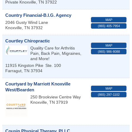
Private
Knoxville
,
TN
37922
Country Financial-B.I.G. Agency
MAP
2046 Gusty Wind Lane
(865) 405-7954
Knoxville
,
TN
37932
Courtley Chiropractic
MAP
Quality Care for Arthritis
(865) 986-8088
Pain, Back Pain, Migraines,
and More!
11915 Kingston Pike
Ste. 100
Farragut
,
TN
37934
Courtyard by Marriott Knoxville
MAP
West/Bearden
(865) 297-1102
250 Brookview Centre Way
Knoxville
,
TN
37919
Cousin Physical Therapy, PLLC