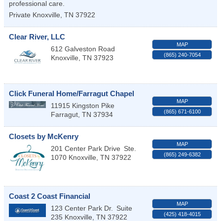
professional care.
Private
Knoxville
,
TN
37922
Clear River, LLC
MAP
612 Galveston Road
(865) 240-7054
Knoxville
,
TN
37923
Click Funeral Home/Farragut Chapel
MAP
11915 Kingston Pike
(865) 671-6100
Farragut
,
TN
37934
Closets by McKenry
MAP
201 Center Park Drive
Ste.
(865) 249-6382
1070
Knoxville
,
TN
37922
Coast 2 Coast Financial
MAP
123 Center Park Dr.
Suite
(425) 418-4015
235
Knoxville
,
TN
37922