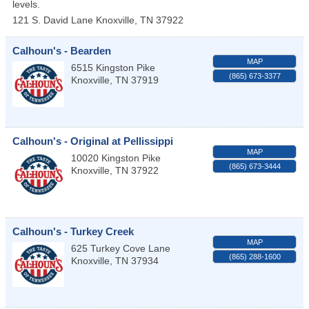
levels.
121 S. David Lane
Knoxville
,
TN
37922
Calhoun's - Bearden
MAP
6515 Kingston Pike
(865) 673-3377
Knoxville
,
TN
37919
Calhoun's - Original at Pellissippi
MAP
10020 Kingston Pike
(865) 673-3444
Knoxville
,
TN
37922
Calhoun's - Turkey Creek
MAP
625 Turkey Cove Lane
(865) 288-1600
Knoxville
,
TN
37934